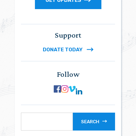
GET UPDATES
Support
DONATE TODAY
Follow
SEARCH