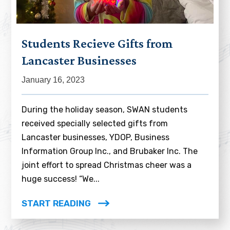
Students Recieve Gifts from
Lancaster Businesses
January 16, 2023
During the holiday season, SWAN students
received specially selected gifts from
Lancaster businesses, YDOP, Business
Information Group Inc., and Brubaker Inc. The
joint effort to spread Christmas cheer was a
huge success! “We...
START READING