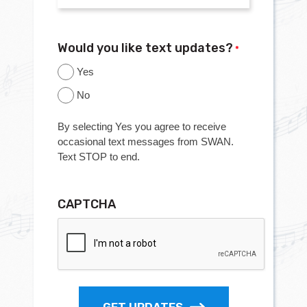
Would you like text updates?
*
Yes
No
By selecting Yes you agree to receive
occasional text messages from SWAN.
Text STOP to end.
CAPTCHA