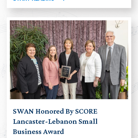
SWAN Honored By SCORE
Lancaster-Lebanon Small
Business Award