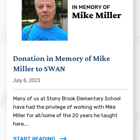
Donation in Memory of Mike
Miller to SWAN
July 6, 2023
Many of us at Stony Brook Elementary School
have had the privilege of working with Mike
Miller for all/some of the 20 years he taught
here....
START READING