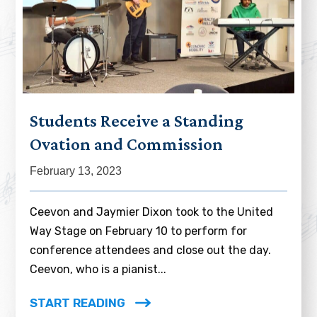
Students Receive a Standing
Ovation and Commission
February 13, 2023
Ceevon and Jaymier Dixon took to the United
Way Stage on February 10 to perform for
conference attendees and close out the day.
Ceevon, who is a pianist...
START READING