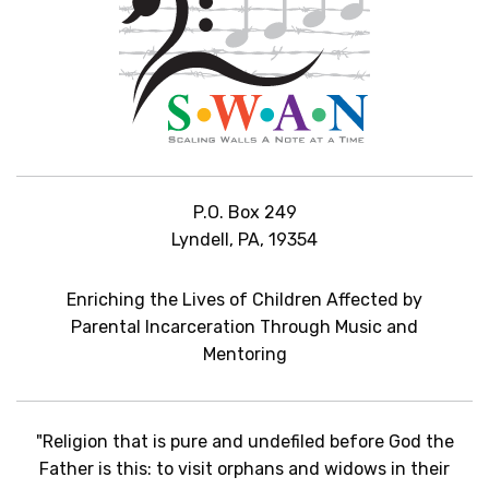
P.O. Box 249
Lyndell, PA, 19354
Enriching the Lives of Children Affected by
Parental Incarceration Through Music and
Mentoring
"Religion that is pure and undefiled before God the
Father is this: to visit orphans and widows in their