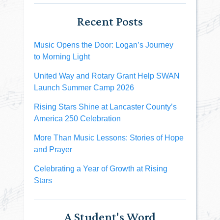
Recent Posts
Music Opens the Door: Logan’s Journey
to Morning Light
United Way and Rotary Grant Help SWAN
Launch Summer Camp 2026
Rising Stars Shine at Lancaster County’s
America 250 Celebration
More Than Music Lessons: Stories of Hope
and Prayer
Celebrating a Year of Growth at Rising
Stars
A Student's Word