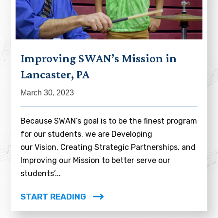
Improving SWAN’s Mission in
Lancaster, PA
March 30, 2023
Because SWAN’s goal is to be the finest program
for our students, we are Developing
our Vision, Creating Strategic Partnerships, and
Improving our Mission to better serve our
students’...
START READING