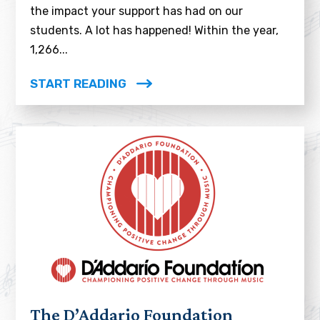
the impact your support has had on our
students. A lot has happened! Within the year,
1,266...
START READING
The D’Addario Foundation