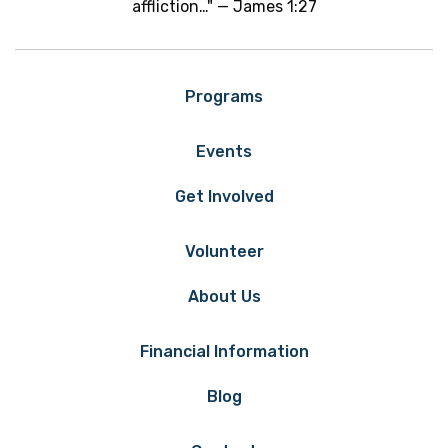
affliction…" — James 1:27
Programs
Events
Get Involved
Volunteer
About Us
Financial Information
Blog