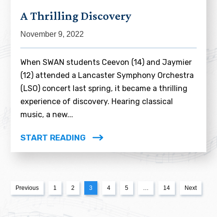
A Thrilling Discovery
November 9, 2022
When SWAN students Ceevon (14) and Jaymier
(12) attended a Lancaster Symphony Orchestra
(LSO) concert last spring, it became a thrilling
experience of discovery. Hearing classical
music, a new...
START READING
Previous
1
2
3
4
5
…
14
Next