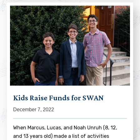
Kids Raise Funds for SWAN
December 7, 2022
When Marcus, Lucas, and Noah Unruh (8, 12,
and 13 years old) made a list of activities