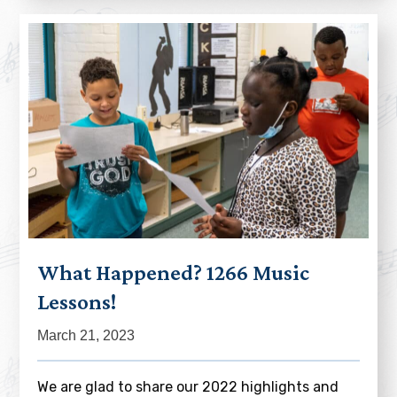
What Happened? 1266 Music
Lessons!
March 21, 2023
We are glad to share our 2022 highlights and