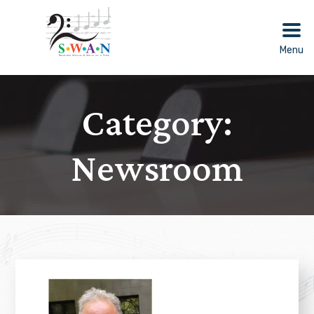
Skip
to
content
Menu
Category:
Newsroom