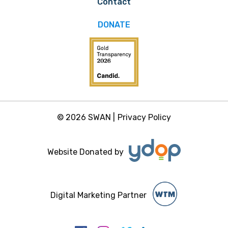
Contact
DONATE
© 2026 SWAN |
Privacy Policy
Website Donated by
Digital Marketing Partner