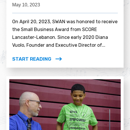
May 10, 2023
On April 20, 2023, SWAN was honored to receive
the Small Business Award from SCORE
Lancaster-Lebanon. Since early 2020 Diana
Vuolo, Founder and Executive Director of...
START READING