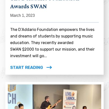
Awards SWAN
March 1, 2023
The D’Addario Foundation empowers the lives
and dreams of students by supporting music
education. They recently awarded
SWAN $2000 to support our mission, and their
investment will go...
START READING