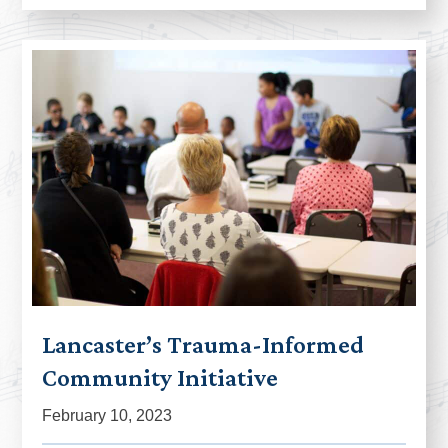
Lancaster’s Trauma-Informed
Community Initiative
February 10, 2023