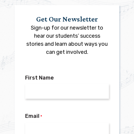
Get Our Newsletter
Sign-up for our newsletter to
hear our students’ success
stories and learn about ways you
can get involved.
First Name
Email
*