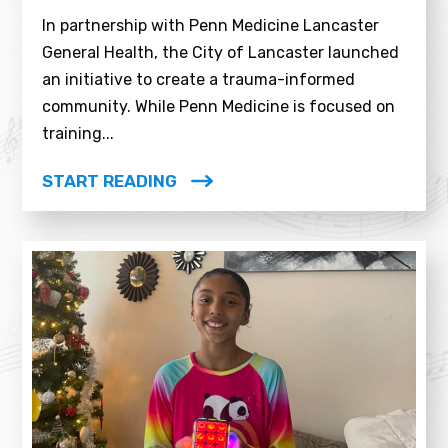
In partnership with Penn Medicine Lancaster
General Health, the City of Lancaster launched
an initiative to create a trauma-informed
community. While Penn Medicine is focused on
training...
START READING