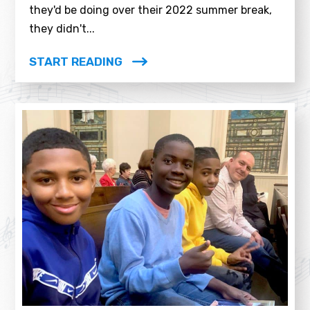
they'd be doing over their 2022 summer break,
they didn't...
START READING