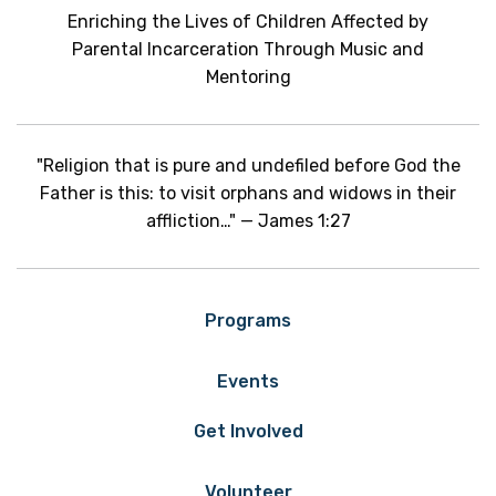
Enriching the Lives of Children Affected by
Parental Incarceration Through Music and
Mentoring
"Religion that is pure and undefiled before God the
Father is this: to visit orphans and widows in their
affliction…" — James 1:27
Programs
Events
Get Involved
Volunteer