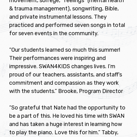
movement, solfege, “feelings” (mental health
& trauma management), songwriting, Bible,
and private instrumental lessons. They
practiced and performed seven songs in total
for seven events in the community.
“Our students learned so much this summer!
Their performances were inspiring and
impressive. SWAN4KIDS changes lives. I’m
proud of our teachers, assistants, and staff’s
commitment and compassion as they work
with the students.” Brooke, Program Director
“So grateful that Nate had the opportunity to
be a part of this. He loved his time with SWAN
and has taken a huge interest in learning how
to play the piano. Love this for him.” Tabby,