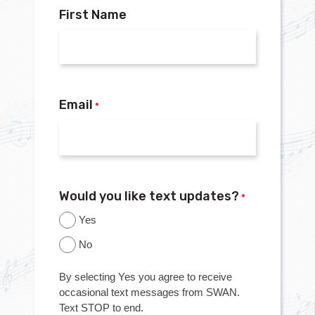
First Name
Email
*
Would you like text updates?
*
Yes
No
By selecting Yes you agree to receive
occasional text messages from SWAN.
Text STOP to end.