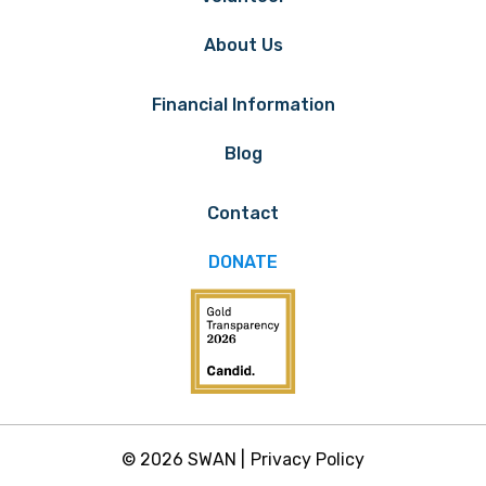
About Us
Financial Information
Blog
Contact
DONATE
© 2026 SWAN |
Privacy Policy