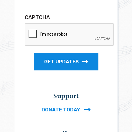
CAPTCHA
GET UPDATES
Support
DONATE TODAY