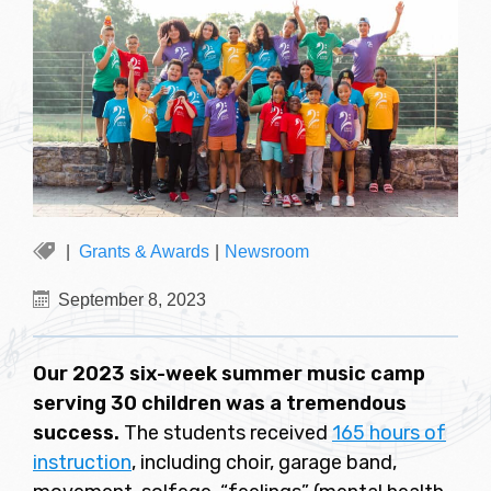
Grants & Awards
|
Newsroom
September 8, 2023
Our 2023 six-week summer music camp
serving 30 children was a tremendous
success.
The students received
165 hours of
instruction
, including choir, garage band,