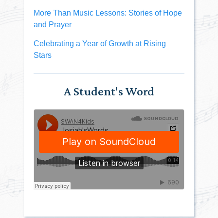
More Than Music Lessons: Stories of Hope
and Prayer
Celebrating a Year of Growth at Rising
Stars
A Student's Word