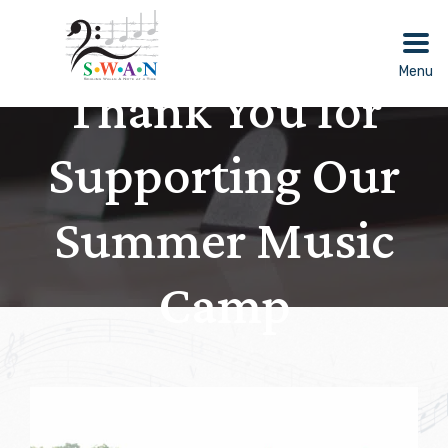
Skip
to
content
Menu
Thank You for
Supporting Our
Summer Music
Camp