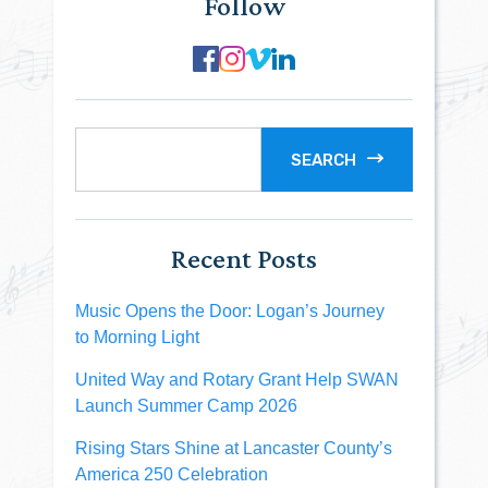
Follow
SEARCH
Recent Posts
Music Opens the Door: Logan’s Journey
to Morning Light
United Way and Rotary Grant Help SWAN
Launch Summer Camp 2026
Rising Stars Shine at Lancaster County’s
America 250 Celebration