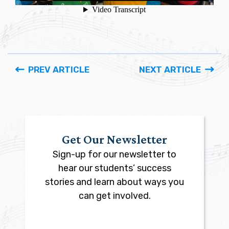
PREV ARTICLE
NEXT ARTICLE
Get Our Newsletter
Sign-up for our newsletter to
hear our students’ success
stories and learn about ways you
can get involved.