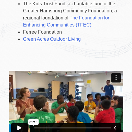
The Kids Trust Fund, a charitable fund of the
Greater Harrisburg Community Foundation, a
regional foundation of
The Foundation for
Enhancing Communities (TFEC)
Ferree Foundation
Green Acres Outdoor Living