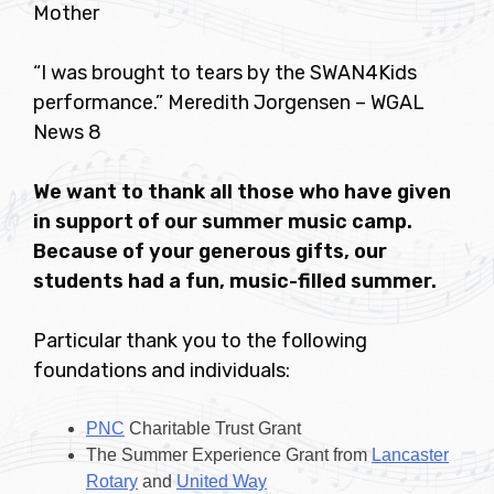
Mother
“I was brought to tears by the SWAN4Kids
performance.” Meredith Jorgensen – WGAL
News 8
We want to thank all those who have given
in support of our summer music camp.
Because of your generous gifts, our
students had a fun, music-filled summer.
Particular thank you to the following
foundations and individuals:
PNC
Charitable Trust Grant
The Summer Experience Grant from
Lancaster
Rotary
and
United Way