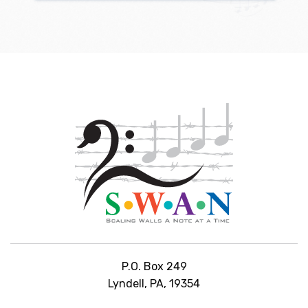
P.O. Box 249
Lyndell, PA, 19354