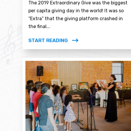
The 2019 Extraordinary Give was the biggest
per capita giving day in the world! It was so
“Extra” that the giving platform crashed in
the final...
START READING