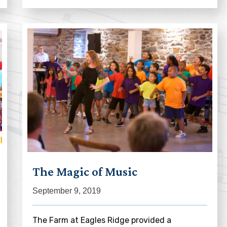
The Magic of Music
September 9, 2019
The Farm at Eagles Ridge provided a