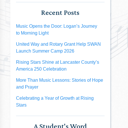
Recent Posts
Music Opens the Door: Logan’s Journey
to Morning Light
United Way and Rotary Grant Help SWAN
Launch Summer Camp 2026
Rising Stars Shine at Lancaster County’s
America 250 Celebration
More Than Music Lessons: Stories of Hope
and Prayer
Celebrating a Year of Growth at Rising
Stars
A Student's Word