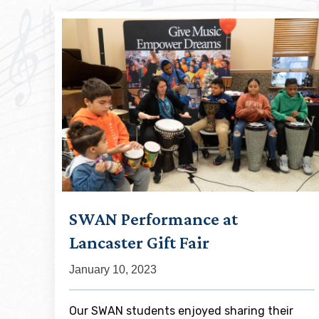
SWAN Performance at
Lancaster Gift Fair
January 10, 2023
Our SWAN students enjoyed sharing their