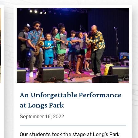
An Unforgettable Performance
at Longs Park
September 16, 2022
Our students took the stage at Long’s Park