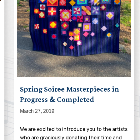
Spring Soiree Masterpieces in
Progress & Completed
March 27, 2019
We are excited to introduce you to the artists
who are graciously donating their time and