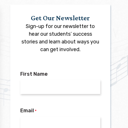
Get Our Newsletter
Sign-up for our newsletter to
hear our students’ success
stories and learn about ways you
can get involved.
First Name
Email
*