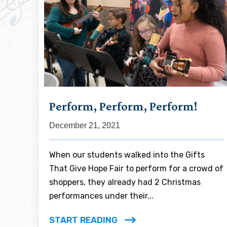
Perform, Perform, Perform!
December 21, 2021
When our students walked into the Gifts
That Give Hope Fair to perform for a crowd of
shoppers, they already had 2 Christmas
performances under their...
START READING