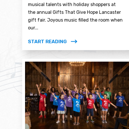
musical talents with holiday shoppers at
the annual Gifts That Give Hope Lancaster
gift fair. Joyous music filled the room when
our...
START READING