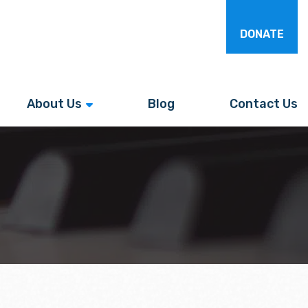
DONATE
About Us
Blog
Contact Us