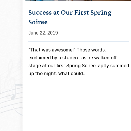
Success at Our First Spring
Soiree
June 22, 2019
“That was awesome!” Those words,
exclaimed by a student as he walked off
stage at our first Spring Soiree, aptly summed
up the night. What could...