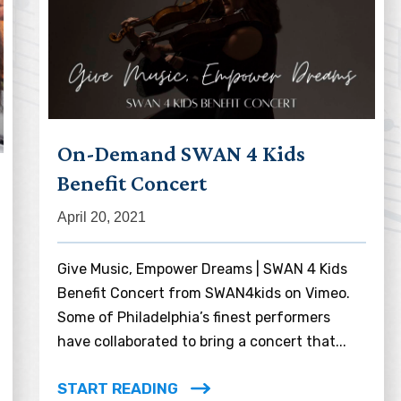
On-Demand SWAN 4 Kids
Benefit Concert
April 20, 2021
Give Music, Empower Dreams | SWAN 4 Kids
Benefit Concert from SWAN4kids on Vimeo.
Some of Philadelphia’s finest performers
have collaborated to bring a concert that...
START READING