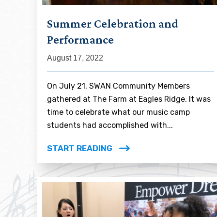
Summer Celebration and
Performance
August 17, 2022
On July 21, SWAN Community Members
gathered at The Farm at Eagles Ridge. It was
time to celebrate what our music camp
students had accomplished with...
START READING