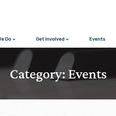
We Do
Get Involved
Events
Category:
Events