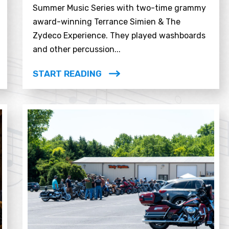
Summer Music Series with two-time grammy
award-winning Terrance Simien & The
Zydeco Experience. They played washboards
and other percussion...
START READING