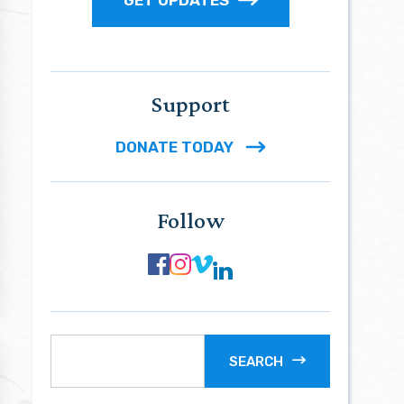
Support
DONATE TODAY
Follow
SEARCH