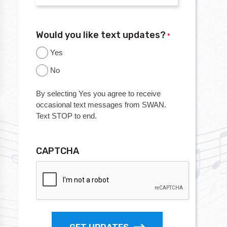
Would you like text updates?
*
Yes
No
By selecting Yes you agree to receive
occasional text messages from SWAN.
Text STOP to end.
CAPTCHA
GET UPDATES