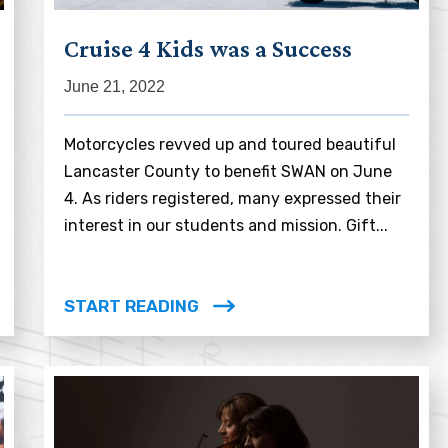
Cruise 4 Kids was a Success
June 21, 2022
Motorcycles revved up and toured beautiful
Lancaster County to benefit SWAN on June
4. As riders registered, many expressed their
interest in our students and mission. Gift...
START READING