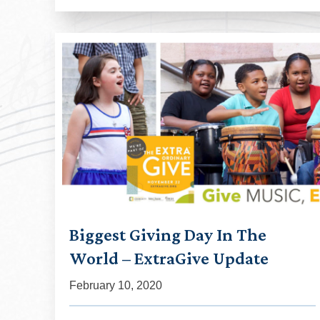
Biggest Giving Day In The
World – ExtraGive Update
February 10, 2020