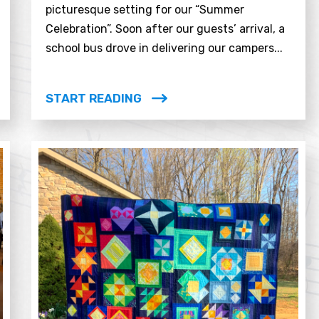
picturesque setting for our “Summer
Celebration”. Soon after our guests’ arrival, a
school bus drove in delivering our campers...
START READING