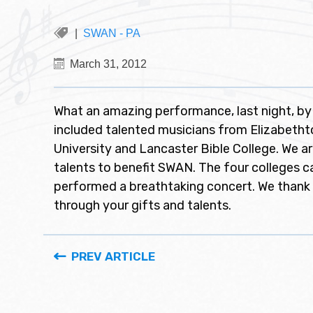
SWAN - PA
March 31, 2012
What an amazing performance, last night, by
included talented musicians from Elizabethtow
University and Lancaster Bible College. We ar
talents to benefit SWAN. The four colleges
performed a breathtaking concert. We thank
through your gifts and talents.
PREV ARTICLE