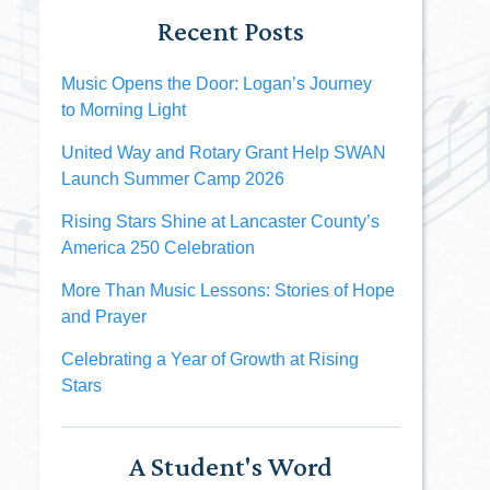
Recent Posts
Music Opens the Door: Logan’s Journey
to Morning Light
United Way and Rotary Grant Help SWAN
Launch Summer Camp 2026
Rising Stars Shine at Lancaster County’s
America 250 Celebration
More Than Music Lessons: Stories of Hope
and Prayer
Celebrating a Year of Growth at Rising
Stars
A Student's Word