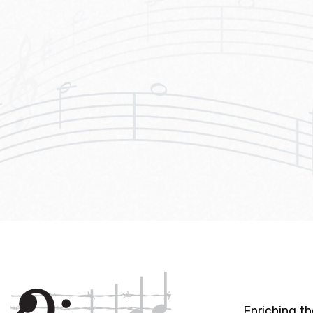
Enriching t