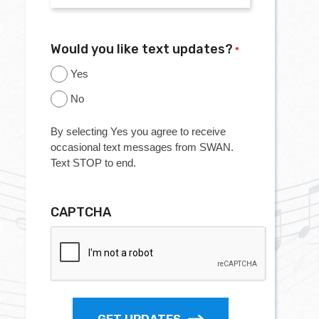
Would you like text updates?
*
Yes
No
By selecting Yes you agree to receive
occasional text messages from SWAN.
Text STOP to end.
CAPTCHA
GET UPDATES