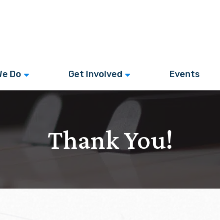
We Do
Get Involved
Events
Thank You!