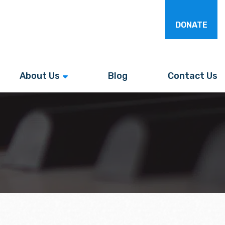
DONATE
About Us
Blog
Contact Us