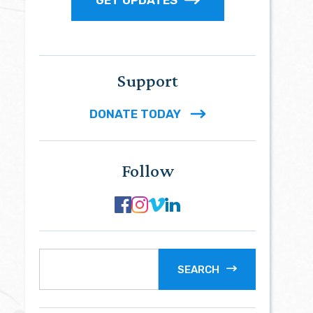
Support
DONATE TODAY
Follow
SEARCH