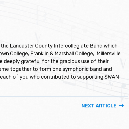
 the Lancaster County Intercollegiate Band which
n College, Franklin & Marshall College, Millersville
e deeply grateful for the gracious use of their
 came together to form one symphonic band and
 each of you who contributed to supporting SWAN
NEXT ARTICLE