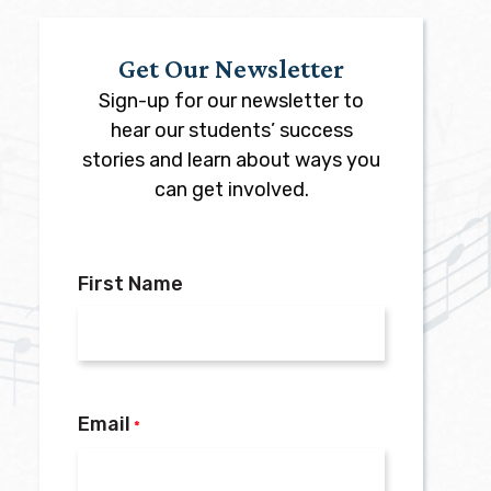
Get Our Newsletter
Sign-up for our newsletter to
hear our students’ success
stories and learn about ways you
can get involved.
First Name
Email
*