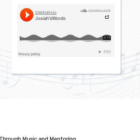
n Through Music and Mentoring