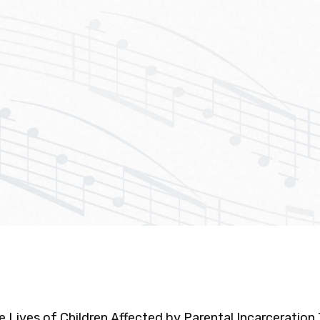
he Lives of Children Affected by Parental Incarceratio