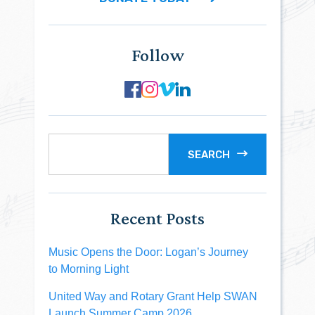
Follow
SEARCH
Recent Posts
Music Opens the Door: Logan’s Journey
to Morning Light
United Way and Rotary Grant Help SWAN
Launch Summer Camp 2026