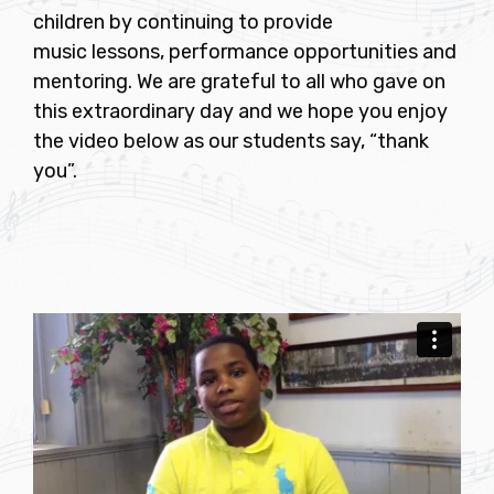
children by continuing to provide
music lessons, performance opportunities and
mentoring. We are grateful to all who gave on
this extraordinary day and we hope you enjoy
the video below as our students say, “thank
you”.