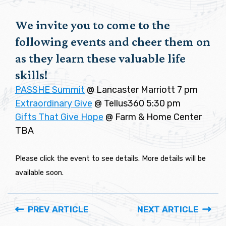
We invite you to come to the
following events and cheer them on
as they learn these valuable life
skills!
PASSHE Summit
@ Lancaster Marriott 7 pm
Extraordinary Give
@ Tellus360 5:30 pm
Gifts That Give Hope
@ Farm & Home Center
TBA
Please click the event to see details. More details will be
available soon.
PREV ARTICLE
NEXT ARTICLE