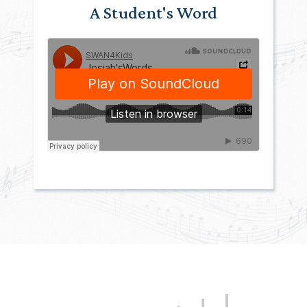
A Student's Word