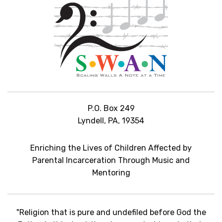
P.O. Box 249
Lyndell, PA, 19354
Enriching the Lives of Children Affected by
Parental Incarceration Through Music and
Mentoring
"Religion that is pure and undefiled before God the