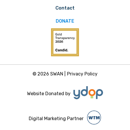
Contact
DONATE
© 2026 SWAN |
Privacy Policy
Website Donated by
Digital Marketing Partner