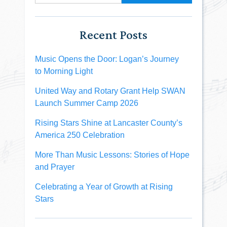
Recent Posts
Music Opens the Door: Logan’s Journey
to Morning Light
United Way and Rotary Grant Help SWAN
Launch Summer Camp 2026
Rising Stars Shine at Lancaster County’s
America 250 Celebration
More Than Music Lessons: Stories of Hope
and Prayer
Celebrating a Year of Growth at Rising
Stars