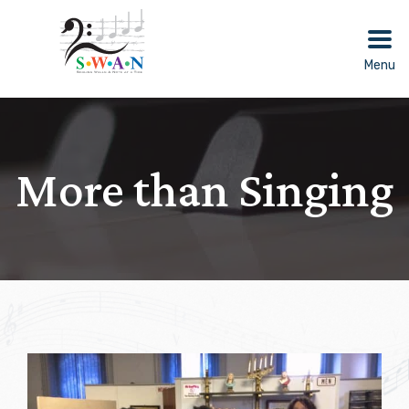
Skip
to
content
Menu
More than Singing