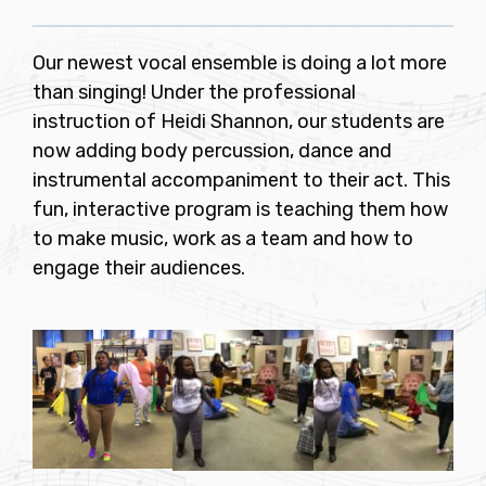
Our newest vocal ensemble is doing a lot more
than singing! Under the professional
instruction of Heidi Shannon, our students are
now adding body percussion, dance and
instrumental accompaniment to their act. This
fun, interactive program is teaching them how
to make music, work as a team and how to
engage their audiences.