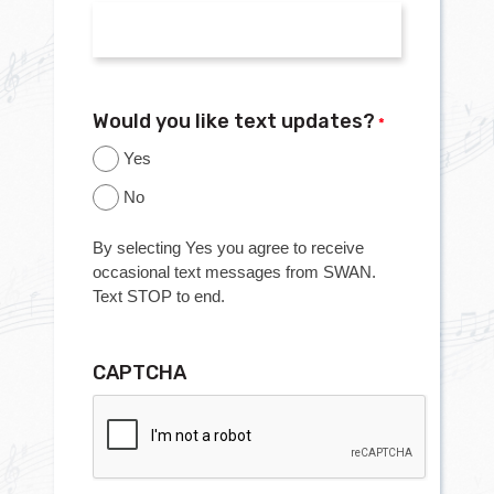
Would you like text updates?
*
Yes
No
By selecting Yes you agree to receive
occasional text messages from SWAN.
Text STOP to end.
CAPTCHA