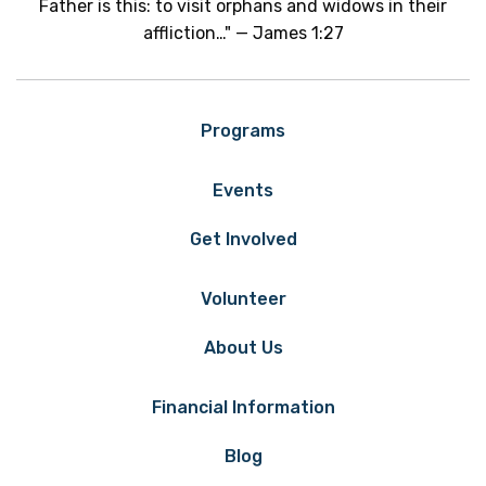
Father is this: to visit orphans and widows in their
affliction…" — James 1:27
Programs
Events
Get Involved
Volunteer
About Us
Financial Information
Blog