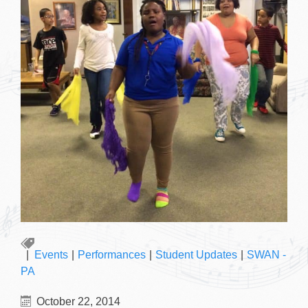
Events
|
Performances
|
Student Updates
|
SWAN -
PA
October 22, 2014