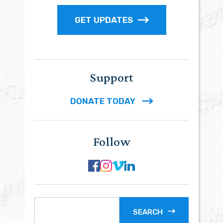
GET UPDATES
Support
DONATE TODAY
Follow
SEARCH