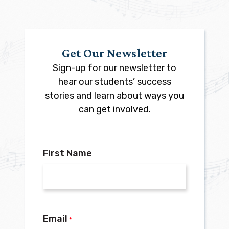
Get Our Newsletter
Sign-up for our newsletter to
hear our students’ success
stories and learn about ways you
can get involved.
First Name
Email
*