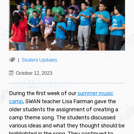
Student Updates
October 12, 2023
During the first week of our
summer music
camp
, SWAN teacher Lisa Fairman gave the
older students the assignment of creating a
camp theme song. The students discussed
various ideas and what they thought should be
highlighted in the song. They continued to