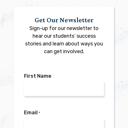
Get Our Newsletter
Sign-up for our newsletter to
hear our students’ success
stories and learn about ways you
can get involved.
First Name
Email
*