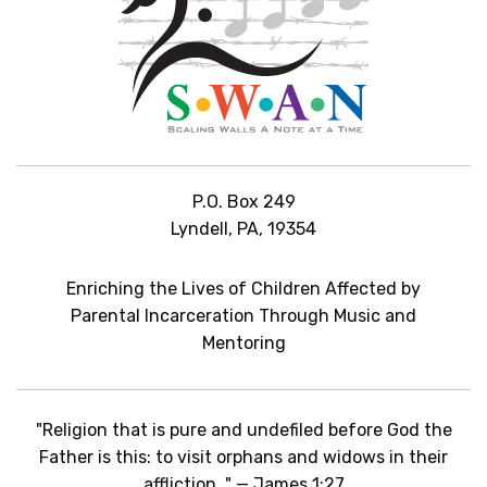
P.O. Box 249
Lyndell, PA, 19354
Enriching the Lives of Children Affected by
Parental Incarceration Through Music and
Mentoring
"Religion that is pure and undefiled before God the
Father is this: to visit orphans and widows in their
affliction…" — James 1:27