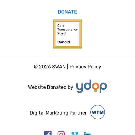
DONATE
© 2026 SWAN |
Privacy Policy
Website Donated by
Digital Marketing Partner