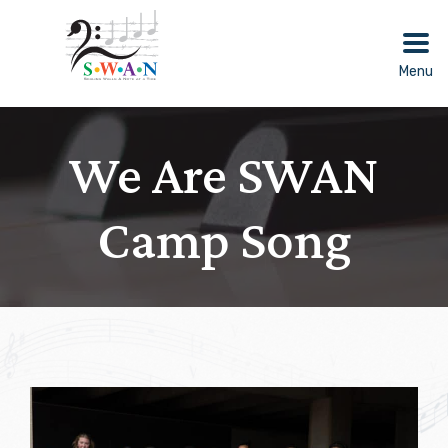
Skip
to
content
Menu
We Are SWAN
Camp Song