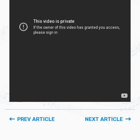
PREV ARTICLE
NEXT ARTICLE