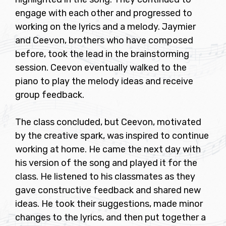
engage with each other and progressed to
working on the lyrics and a melody. Jaymier
and Ceevon, brothers who have composed
before, took the lead in the brainstorming
session. Ceevon eventually walked to the
piano to play the melody ideas and receive
group feedback.
The class concluded, but Ceevon, motivated
by the creative spark, was inspired to continue
working at home. He came the next day with
his version of the song and played it for the
class. He listened to his classmates as they
gave constructive feedback and shared new
ideas. He took their suggestions, made minor
changes to the lyrics, and then put together a