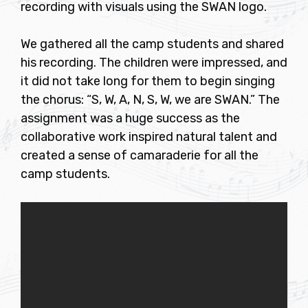
recording with visuals using the SWAN logo.
We gathered all the camp students and shared
his recording. The children were impressed, and
it did not take long for them to begin singing
the chorus: “S, W, A, N, S, W, we are SWAN.” The
assignment was a huge success as the
collaborative work inspired natural talent and
created a sense of camaraderie for all the
camp students.