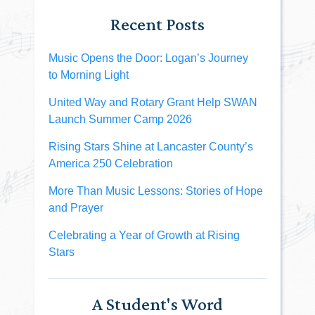
Recent Posts
Music Opens the Door: Logan’s Journey
to Morning Light
United Way and Rotary Grant Help SWAN
Launch Summer Camp 2026
Rising Stars Shine at Lancaster County’s
America 250 Celebration
More Than Music Lessons: Stories of Hope
and Prayer
Celebrating a Year of Growth at Rising
Stars
A Student's Word