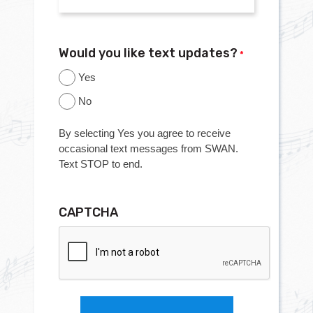
Would you like text updates?
*
Yes
No
By selecting Yes you agree to receive
occasional text messages from SWAN.
Text STOP to end.
CAPTCHA