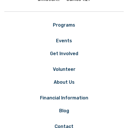
Programs
Events
Get Involved
Volunteer
About Us
Financial Information
Blog
Contact