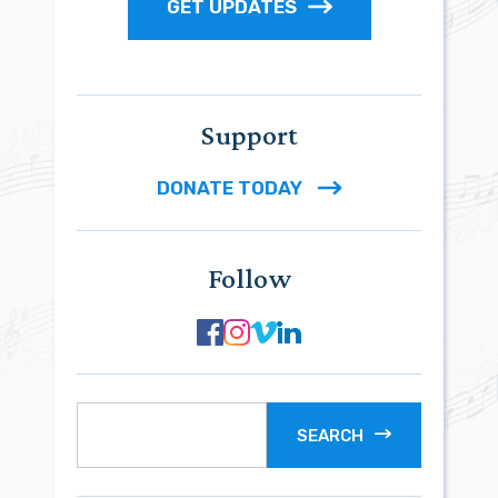
GET UPDATES
Support
DONATE TODAY
Follow
SEARCH