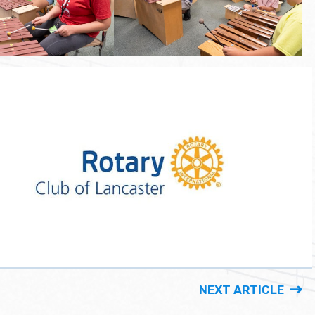
NEXT ARTICLE