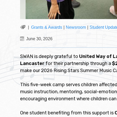
Grants & Awards
|
Newsroom
|
Student Updat
June 30, 2026
SWAN is deeply grateful to
United Way of 
Lancaster
for their partnership through a
$
make our 2026 Rising Stars Summer Music C
This five-week camp serves children affected
music instruction, mentoring, social-emotiona
encouraging environment where children can 
One student benefiting from this support is