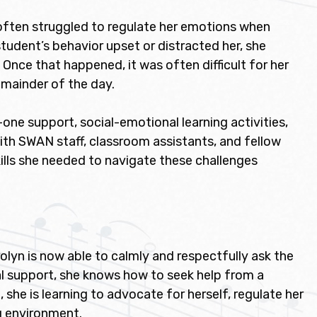
 often struggled to regulate her emotions when
tudent’s behavior upset or distracted her, she
nce that happened, it was often difficult for her
emainder of the day.
e support, social-emotional learning activities,
ith SWAN staff, classroom assistants, and fellow
ills she needed to navigate these challenges
olyn is now able to calmly and respectfully ask the
al support, she knows how to seek help from a
he is learning to advocate for herself, regulate her
g environment.