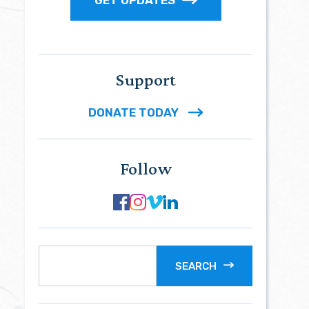
Support
DONATE TODAY
Follow
SEARCH