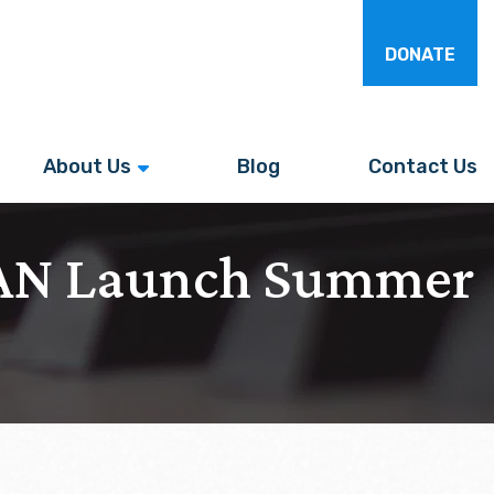
DONATE
About Us
Blog
Contact Us
WAN Launch Summer