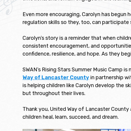
Even more encouraging, Carolyn has begun he
regulation skills so they, too, can participate 
Carolyn’s story is a reminder that when childr
consistent encouragement, and opportunities 
confidence, resilience, and hope. As they beg
SWAN’s Rising Stars Summer Music Camp is m
Way of Lancaster County
in partnership wi
is helping children like Carolyn develop the s
but throughout their lives.
Thank you, United Way of Lancaster County a
children heal, learn, succeed, and dream.