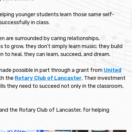
lping younger students learn those same self-
successfully in class.
en are surrounded by caring relationships,
to grow, they don’t simply learn music; they build
in to heal, they can learn, succeed, and dream.
ade possible in part through a grant from
United
th the
Rotary Club of Lancaster
. Their investment
kills they need to succeed not only in the classroom,
nd the Rotary Club of Lancaster, for helping