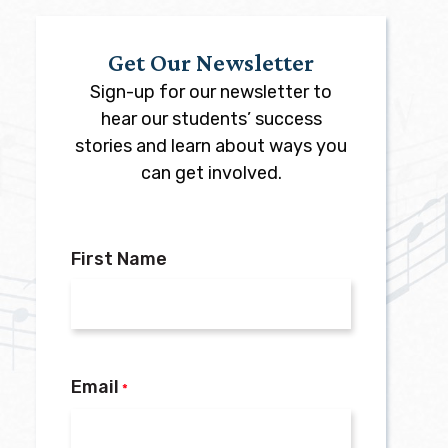
Get Our Newsletter
Sign-up for our newsletter to
hear our students’ success
stories and learn about ways you
can get involved.
First Name
Email
*