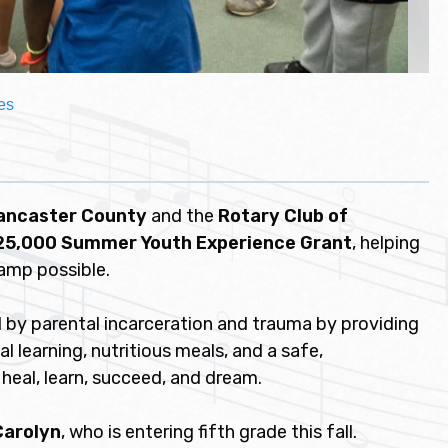
es
Lancaster County
and the
Rotary Club of
25,000 Summer Youth Experience Grant
, helping
amp possible.
 by parental incarceration and trauma by providing
l learning, nutritious meals, and a safe,
heal, learn, succeed, and dream.
Carolyn
, who is entering fifth grade this fall.