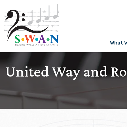
Skip
to
content
What 
United Way and R