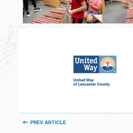
PREV ARTICLE