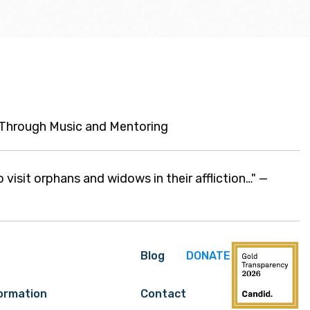
n Through Music and Mentoring
o visit orphans and widows in their affliction…" —
Blog
DONATE
formation
Contact