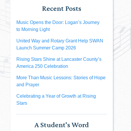
Recent Posts
Music Opens the Door: Logan’s Journey
to Morning Light
United Way and Rotary Grant Help SWAN
Launch Summer Camp 2026
Rising Stars Shine at Lancaster County’s
America 250 Celebration
More Than Music Lessons: Stories of Hope
and Prayer
Celebrating a Year of Growth at Rising
Stars
A Student's Word