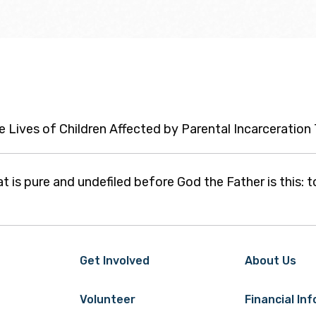
he Lives of Children Affected by Parental Incarceratio
at is pure and undefiled before God the Father is this: t
Get Involved
About Us
Volunteer
Financial In