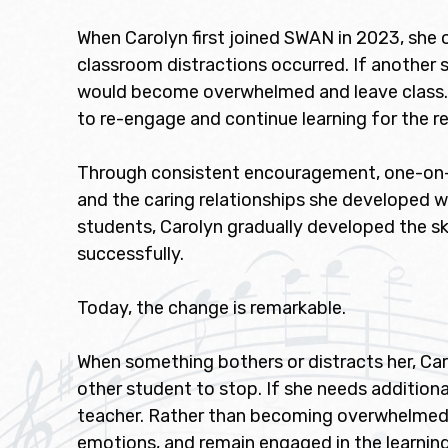
When Carolyn first joined SWAN in 2023, she
classroom distractions occurred. If another s
would become overwhelmed and leave class. O
to re-engage and continue learning for the r
Through consistent encouragement, one-on-on
and the caring relationships she developed w
students, Carolyn gradually developed the sk
successfully.
Today, the change is remarkable.
When something bothers or distracts her, Car
other student to stop. If she needs addition
teacher. Rather than becoming overwhelmed, s
emotions, and remain engaged in the learnin