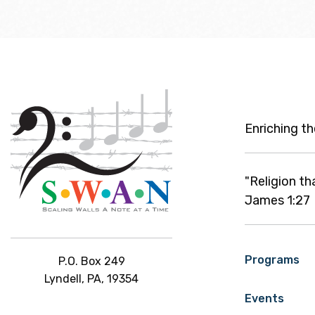
Enriching t
"Religion th
James 1:27
Programs
P.O. Box 249
Lyndell, PA, 19354
Events