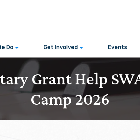
We Do
Get Involved
Events
otary Grant Help S
Camp 2026