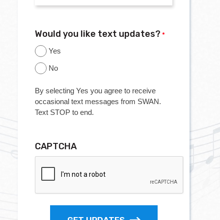
Would you like text updates?
*
Yes
No
By selecting Yes you agree to receive
occasional text messages from SWAN.
Text STOP to end.
CAPTCHA
GET UPDATES