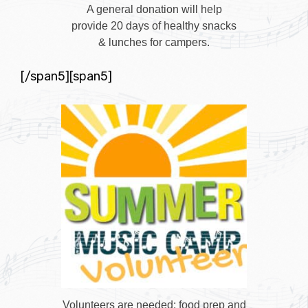
A general donation will help
provide 20 days of healthy snacks
& lunches for campers.
[/span5][span5]
Volunteers are needed: food prep and