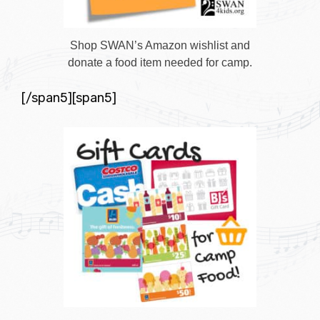
Shop SWAN’s Amazon wishlist and
donate a food item needed for camp.
[/span5][span5]