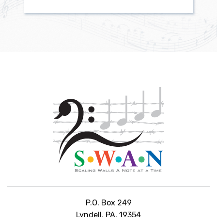
P.O. Box 249
Lyndell, PA, 19354