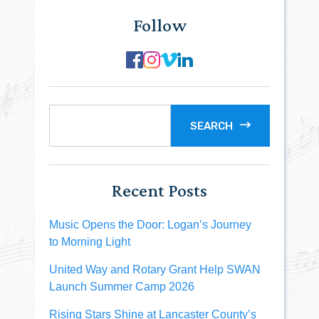
Follow
SEARCH
Recent Posts
Music Opens the Door: Logan’s Journey
to Morning Light
United Way and Rotary Grant Help SWAN
Launch Summer Camp 2026
Rising Stars Shine at Lancaster County’s