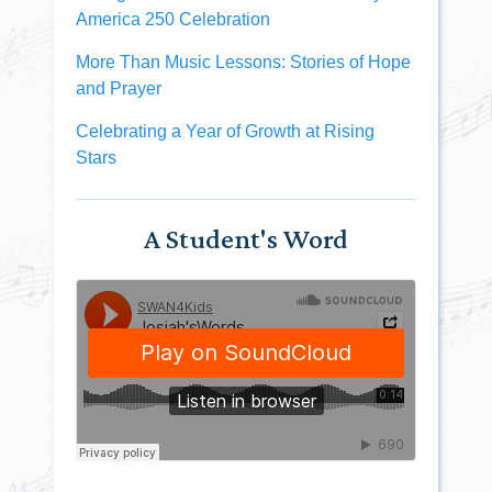
America 250 Celebration
More Than Music Lessons: Stories of Hope
and Prayer
Celebrating a Year of Growth at Rising
Stars
A Student's Word