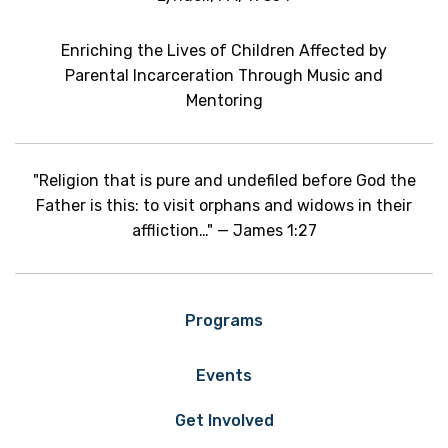
Enriching the Lives of Children Affected by
Parental Incarceration Through Music and
Mentoring
"Religion that is pure and undefiled before God the
Father is this: to visit orphans and widows in their
affliction…" — James 1:27
Programs
Events
Get Involved