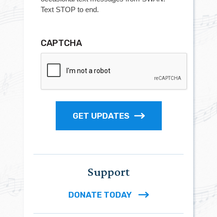
Text STOP to end.
CAPTCHA
GET UPDATES
Support
DONATE TODAY