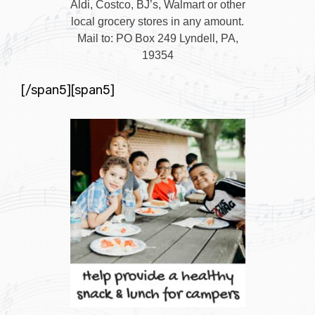
Aldi, Costco, BJ’s, Walmart or other
local grocery stores in any amount.
Mail to: PO Box 249 Lyndell, PA,
19354
[/span5][span5]