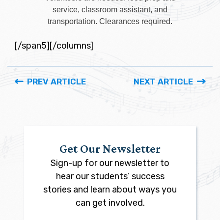
service, classroom assistant, and
transportation. Clearances required.
[/span5][/columns]
PREV ARTICLE
NEXT ARTICLE
Get Our Newsletter
Sign-up for our newsletter to
hear our students’ success
stories and learn about ways you
can get involved.