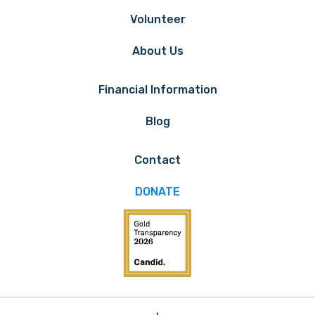
Volunteer
About Us
Financial Information
Blog
Contact
DONATE