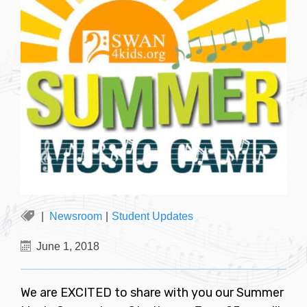
Newsroom
|
Student Updates
June 1, 2018
We are EXCITED to share with you our Summer