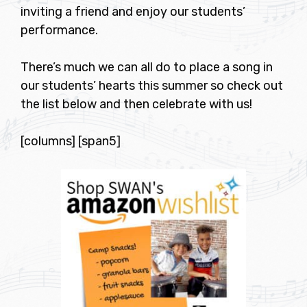
inviting a friend and enjoy our students’
performance.
There’s much we can all do to place a song in
our students’ hearts this summer so check out
the list below and then celebrate with us!
[columns] [span5]