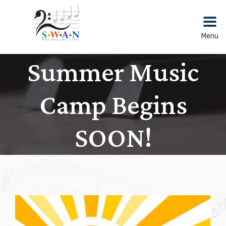
Skip
to
content
Menu
Summer Music
Camp Begins
SOON!