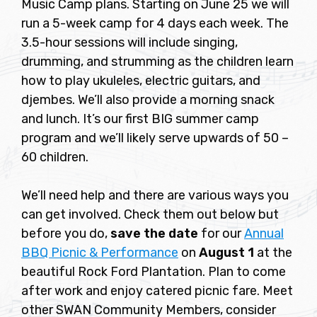
Music Camp plans. Starting on June 25 we will
run a 5-week camp for 4 days each week. The
3.5-hour sessions will include singing,
drumming, and strumming as the children learn
how to play ukuleles, electric guitars, and
djembes. We’ll also provide a morning snack
and lunch. It’s our first BIG summer camp
program and we’ll likely serve upwards of 50 –
60 children.
We’ll need help and there are various ways you
can get involved. Check them out below but
before you do,
save the date
for our
Annual
BBQ Picnic & Performance
on
August 1
at the
beautiful Rock Ford Plantation. Plan to come
after work and enjoy catered picnic fare. Meet
other SWAN Community Members, consider