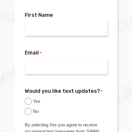
First Name
Email
*
Would you like text updates?
*
Yes
No
By selecting Yes you agree to receive
occasional text messages from SWAN.