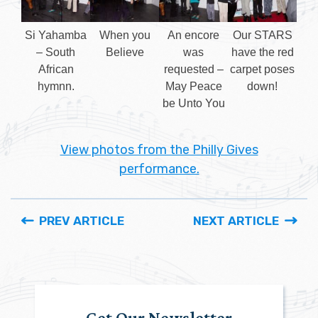
Si Yahamba
When you
An encore
Our STARS
– South
Believe
was
have the red
African
requested –
carpet poses
hymnn.
May Peace
down!
be Unto You
View photos from the Philly Gives
performance.
PREV ARTICLE
NEXT ARTICLE
Get Our Newsletter