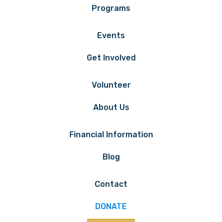
Programs
Events
Get Involved
Volunteer
About Us
Financial Information
Blog
Contact
DONATE