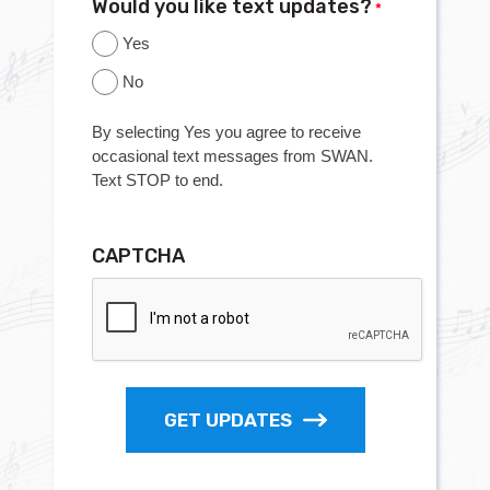
Would you like text updates?
*
Yes
No
By selecting Yes you agree to receive
occasional text messages from SWAN.
Text STOP to end.
CAPTCHA
GET UPDATES