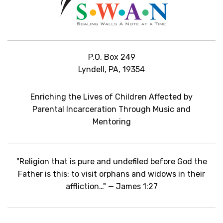
P.O. Box 249
Lyndell, PA, 19354
Enriching the Lives of Children Affected by
Parental Incarceration Through Music and
Mentoring
"Religion that is pure and undefiled before God the
Father is this: to visit orphans and widows in their
affliction…" — James 1:27