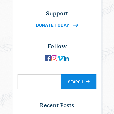
Support
DONATE TODAY
Follow
SEARCH
Recent Posts