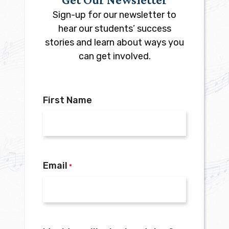
Sign-up for our newsletter to
hear our students’ success
stories and learn about ways you
can get involved.
First Name
Email
*