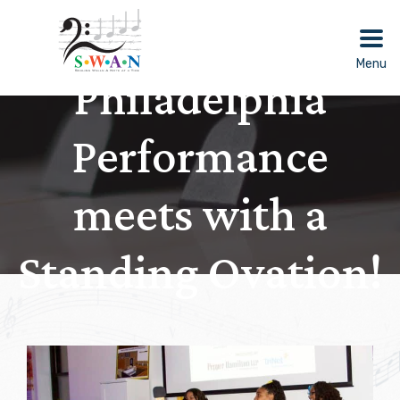
Skip
to
content
Menu
Philadelphia
Performance
meets with a
Standing Ovation!