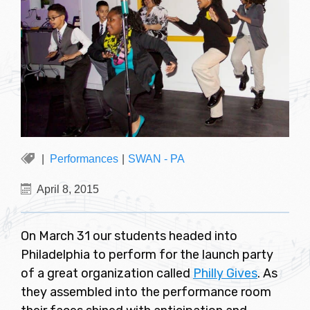
Performances
|
SWAN - PA
April 8, 2015
On March 31 our students headed into
Philadelphia to perform for the launch party
of a great organization called
Philly Gives
. As
they assembled into the performance room