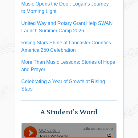
Music Opens the Door: Logan’s Journey
to Morning Light
United Way and Rotary Grant Help SWAN
Launch Summer Camp 2026
Rising Stars Shine at Lancaster County’s
America 250 Celebration
More Than Music Lessons: Stories of Hope
and Prayer
Celebrating a Year of Growth at Rising
Stars
A Student's Word