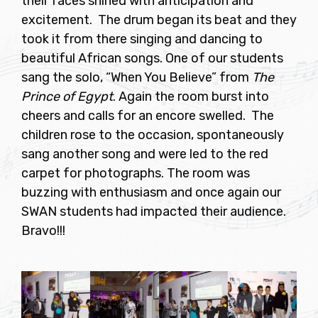
their faces shined with anticipation and
excitement. The drum began its beat and they
took it from there singing and dancing to
beautiful African songs. One of our students
sang the solo, “When You Believe” from
The
Prince of Egypt
. Again the room burst into
cheers and calls for an encore swelled. The
children rose to the occasion, spontaneously
sang another song and were led to the red
carpet for photographs. The room was
buzzing with enthusiasm and once again our
SWAN students had impacted their audience.
Bravo!!!