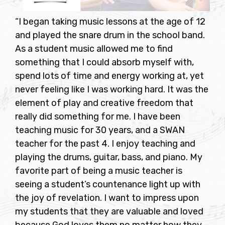
“I began taking music lessons at the age of 12
and played the snare drum in the school band.
As a student music allowed me to find
something that I could absorb myself with,
spend lots of time and energy working at, yet
never feeling like I was working hard. It was the
element of play and creative freedom that
really did something for me. I have been
teaching music for 30 years, and a SWAN
teacher for the past 4. I enjoy teaching and
playing the drums, guitar, bass, and piano. My
favorite part of being a music teacher is
seeing a student’s countenance light up with
the joy of revelation. I want to impress upon
my students that they are valuable and loved