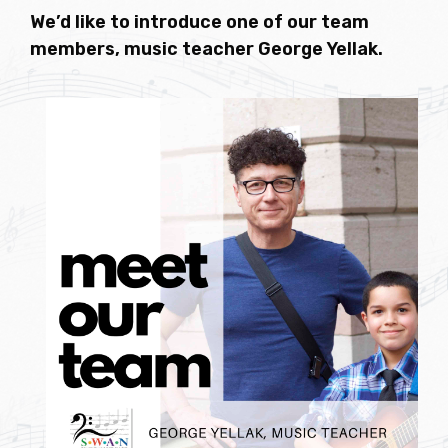
We’d like to introduce one of our team
members, music teacher George Yellak.