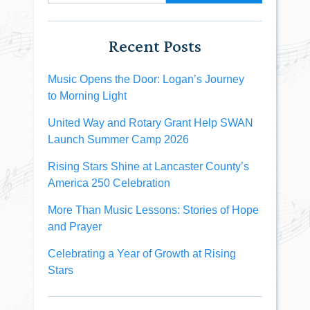
Recent Posts
Music Opens the Door: Logan’s Journey
to Morning Light
United Way and Rotary Grant Help SWAN
Launch Summer Camp 2026
Rising Stars Shine at Lancaster County’s
America 250 Celebration
More Than Music Lessons: Stories of Hope
and Prayer
Celebrating a Year of Growth at Rising
Stars