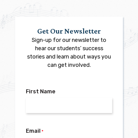
Get Our Newsletter
Sign-up for our newsletter to
hear our students’ success
stories and learn about ways you
can get involved.
First Name
Email
*