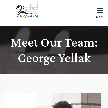
Skip
to
content
Menu
Meet Our Team:
George Yellak