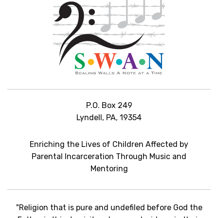
P.O. Box 249
Lyndell, PA, 19354
Enriching the Lives of Children Affected by
Parental Incarceration Through Music and
Mentoring
"Religion that is pure and undefiled before God the