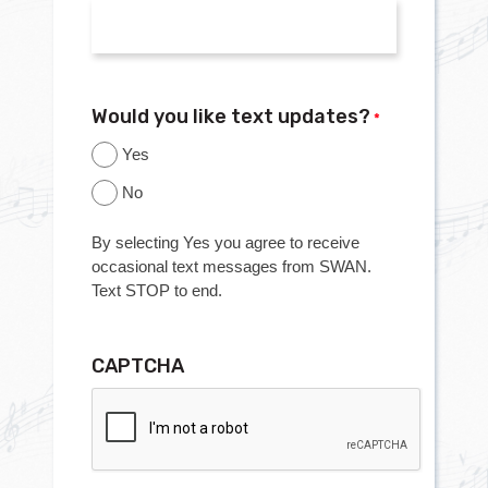
Would you like text updates?
*
Yes
No
By selecting Yes you agree to receive
occasional text messages from SWAN.
Text STOP to end.
CAPTCHA