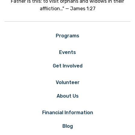
Father is this: to visit orphans and widows in their
affliction…" — James 1:27
Programs
Events
Get Involved
Volunteer
About Us
Financial Information
Blog