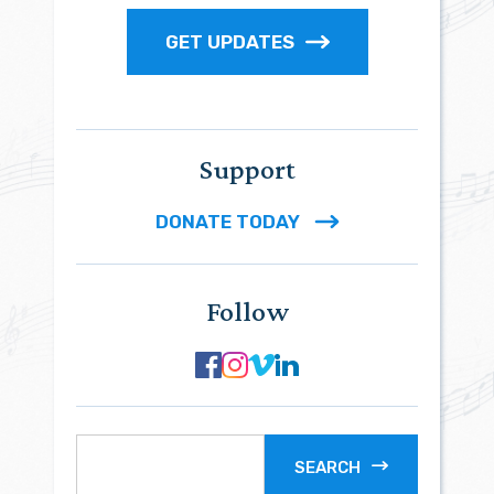
GET UPDATES
Support
DONATE TODAY
Follow
SEARCH