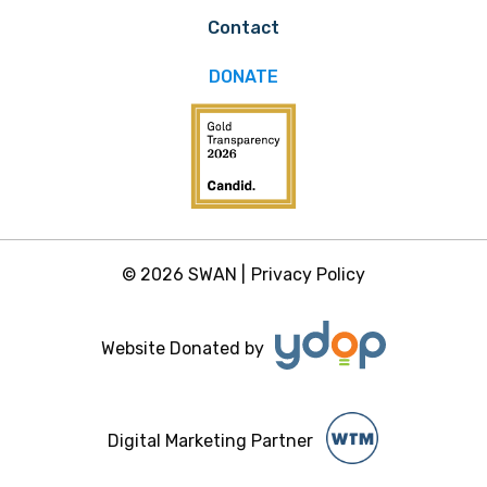
Contact
DONATE
© 2026 SWAN |
Privacy Policy
Website Donated by
Digital Marketing Partner