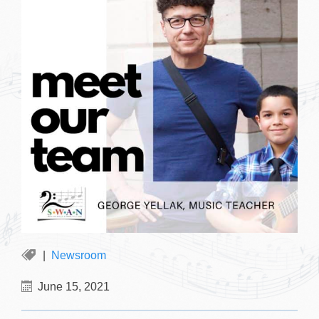
Newsroom
June 15, 2021