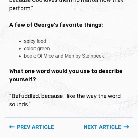
because God loves them no matter how they
perform.”
A few of George’s favorite things:
spicy food
color: green
book: Of Mice and Men by Steinbeck
What one word would you use to describe
yourself?
“Befuddled, because I like the way the word
sounds.”
PREV ARTICLE
NEXT ARTICLE