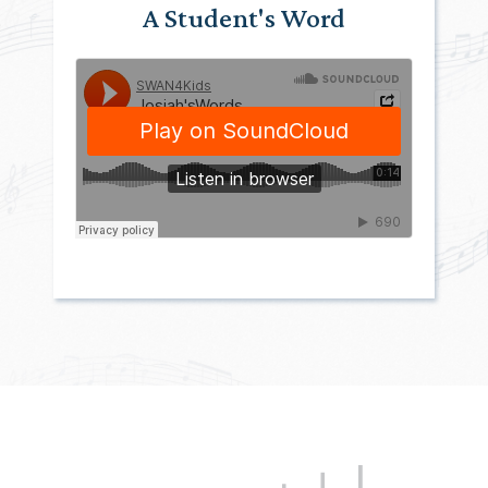
A Student's Word