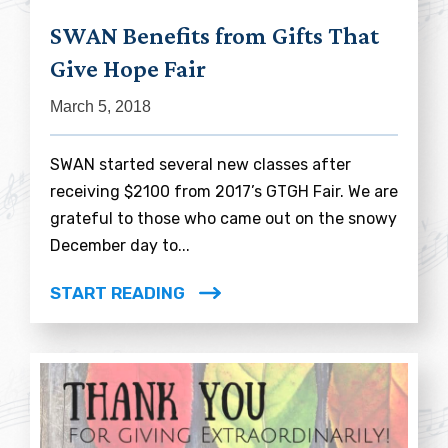
SWAN Benefits from Gifts That
Give Hope Fair
March 5, 2018
SWAN started several new classes after
receiving $2100 from 2017’s GTGH Fair. We are
grateful to those who came out on the snowy
December day to...
START READING