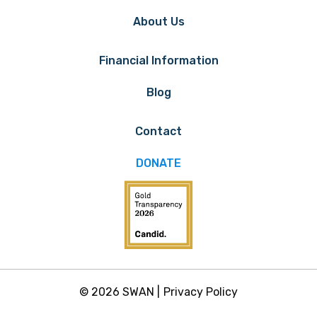
About Us
Financial Information
Blog
Contact
DONATE
© 2026 SWAN |
Privacy Policy