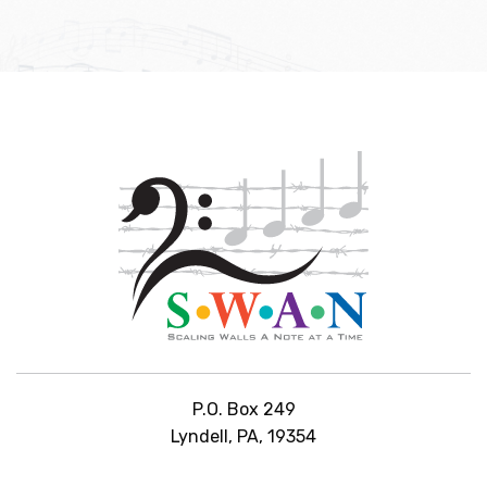
P.O. Box 249
Lyndell, PA, 19354