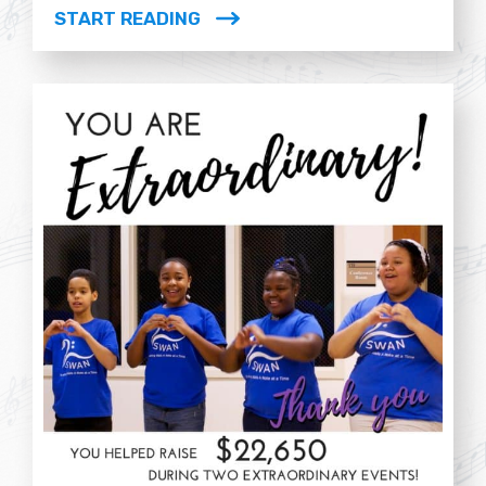
START READING