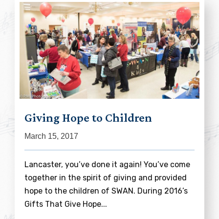
Giving Hope to Children
March 15, 2017
Lancaster, you’ve done it again! You’ve come
together in the spirit of giving and provided
hope to the children of SWAN. During 2016’s
Gifts That Give Hope...