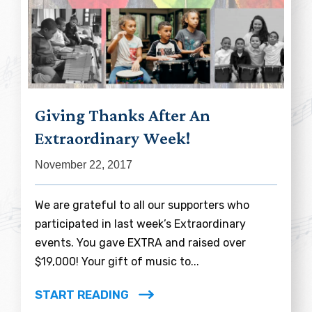
Giving Thanks After An
Extraordinary Week!
November 22, 2017
We are grateful to all our supporters who
participated in last week’s Extraordinary
events. You gave EXTRA and raised over
$19,000! Your gift of music to...
START READING