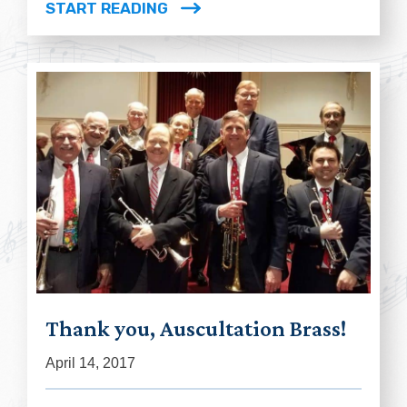
START READING
Thank you, Auscultation Brass!
April 14, 2017