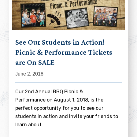
See Our Students in Action!
Picnic & Performance Tickets
are On SALE
June 2, 2018
Our 2nd Annual BBQ Picnic &
Performance on August 1, 2018, is the
perfect opportunity for you to see our
students in action and invite your friends to
learn about...