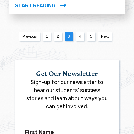
START READING
Previous
1
2
3
4
5
Next
Get Our Newsletter
Sign-up for our newsletter to
hear our students’ success
stories and learn about ways you
can get involved.
First Name