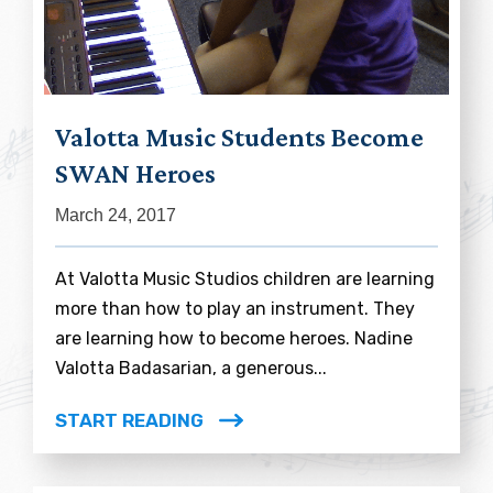
Valotta Music Students Become
SWAN Heroes
March 24, 2017
At Valotta Music Studios children are learning
more than how to play an instrument. They
are learning how to become heroes. Nadine
Valotta Badasarian, a generous...
START READING