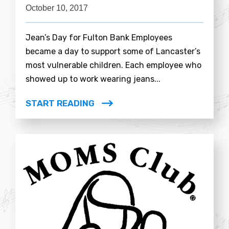
October 10, 2017
Jean’s Day for Fulton Bank Employees
became a day to support some of Lancaster’s
most vulnerable children. Each employee who
showed up to work wearing jeans...
START READING