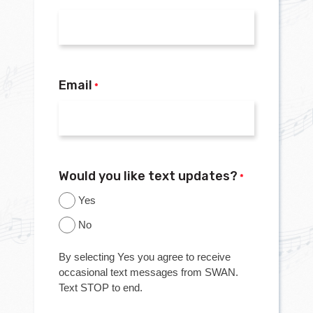
Email
*
Would you like text updates?
*
Yes
No
By selecting Yes you agree to receive
occasional text messages from SWAN.
Text STOP to end.