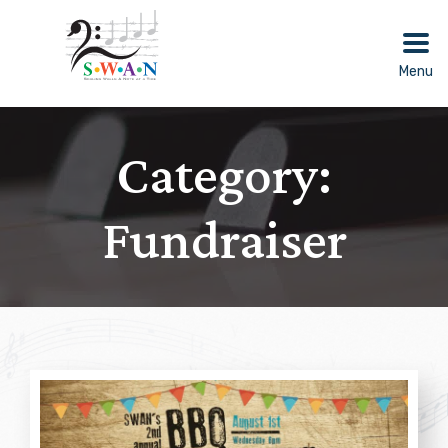
Skip
to
content
Menu
Category:
Fundraiser