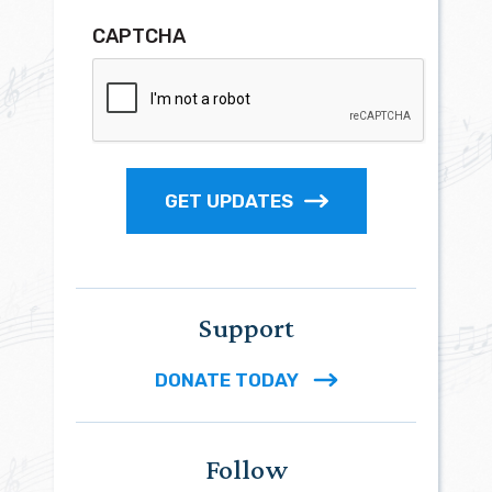
CAPTCHA
GET UPDATES
Support
DONATE TODAY
Follow