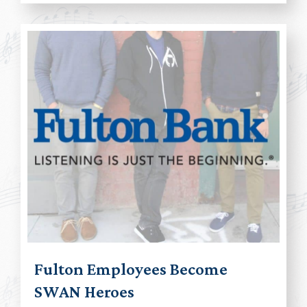
Fulton Employees Become
SWAN Heroes