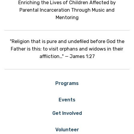
Enriching the Lives of Children Affected by
Parental Incarceration Through Music and
Mentoring
"Religion that is pure and undefiled before God the
Father is this: to visit orphans and widows in their
affliction…" — James 1:27
Programs
Events
Get Involved
Volunteer