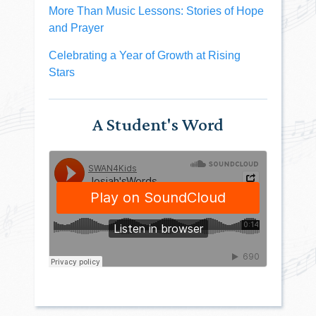
More Than Music Lessons: Stories of Hope
and Prayer
Celebrating a Year of Growth at Rising
Stars
A Student's Word