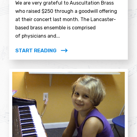
We are very grateful to Auscultation Brass
who raised $250 through a goodwill offering
at their concert last month. The Lancaster-
based brass ensemble is comprised
of physicians and...
START READING