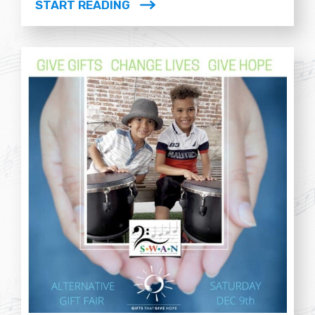
START READING