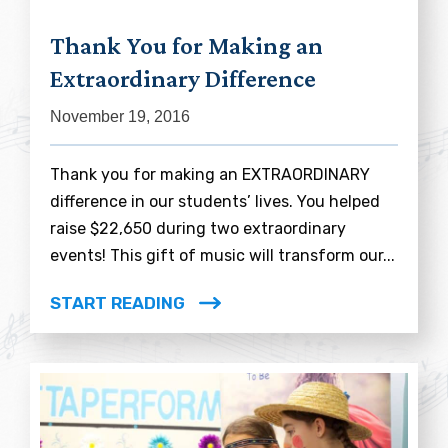
Thank You for Making an
Extraordinary Difference
November 19, 2016
Thank you for making an EXTRAORDINARY
difference in our students’ lives. You helped
raise $22,650 during two extraordinary
events! This gift of music will transform our...
START READING