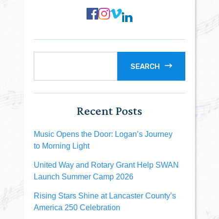
SEARCH
Recent Posts
Music Opens the Door: Logan’s Journey
to Morning Light
United Way and Rotary Grant Help SWAN
Launch Summer Camp 2026
Rising Stars Shine at Lancaster County’s
America 250 Celebration