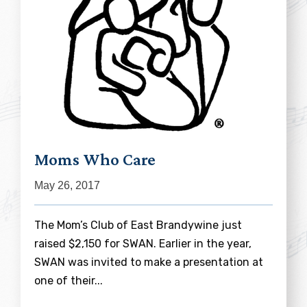
Moms Who Care
May 26, 2017
The Mom’s Club of East Brandywine just
raised $2,150 for SWAN. Earlier in the year,
SWAN was invited to make a presentation at
one of their...