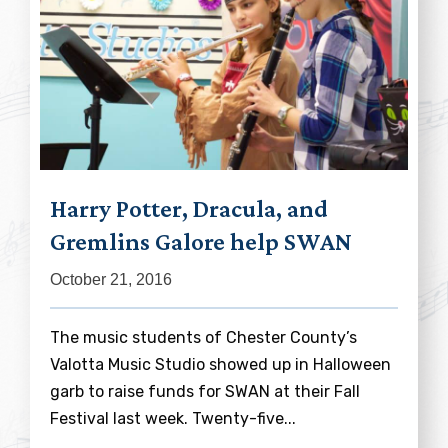
Harry Potter, Dracula, and
Gremlins Galore help SWAN
October 21, 2016
The music students of Chester County’s
Valotta Music Studio showed up in Halloween
garb to raise funds for SWAN at their Fall
Festival last week. Twenty-five...