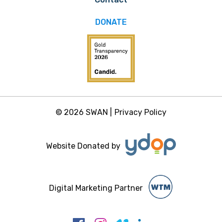
DONATE
© 2026 SWAN |
Privacy Policy
Website Donated by
Digital Marketing Partner