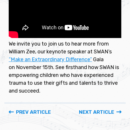
We invite you to join us to hear more from
William Zee, our keynote speaker at SWAN’s
“Make an Extraordinary Difference”
Gala
on November 15th. See firsthand how SWAN is
empowering children who have experienced
trauma to use their gifts and talents to thrive
and succeed.
PREV ARTICLE
NEXT ARTICLE