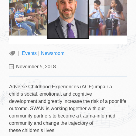
Events
|
Newsroom
November 5, 2018
Adverse Childhood Experiences (ACE) impair a
child’s social, emotional, and cognitive
development and greatly increase the risk of a poor life
outcome. SWAN is working together with our
community partners to become a trauma-informed
community and change the trajectory of
these children’s lives.