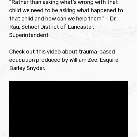
“Rather than asking what’s wrong with that
child we need to be asking what happened to
that child and how can we help them.” – Dr.
Rau, School District of Lancaster,
Superintendent
Check out this video about trauma-based
education produced by William Zee, Esquire,
Barley Snyder.