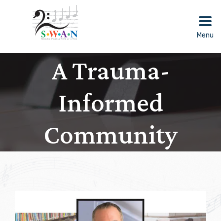
Skip
to
content
Menu
A Trauma-
Informed
Community