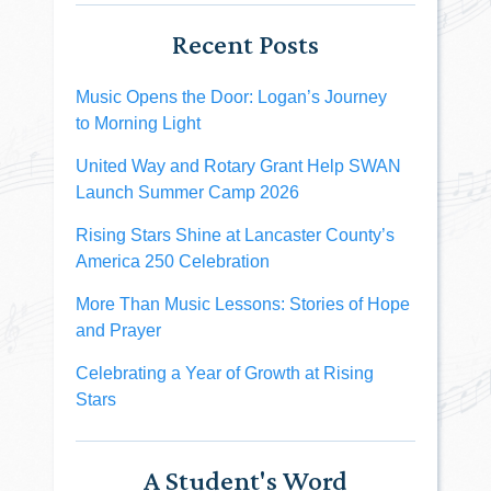
Recent Posts
Music Opens the Door: Logan’s Journey
to Morning Light
United Way and Rotary Grant Help SWAN
Launch Summer Camp 2026
Rising Stars Shine at Lancaster County’s
America 250 Celebration
More Than Music Lessons: Stories of Hope
and Prayer
Celebrating a Year of Growth at Rising
Stars
A Student's Word