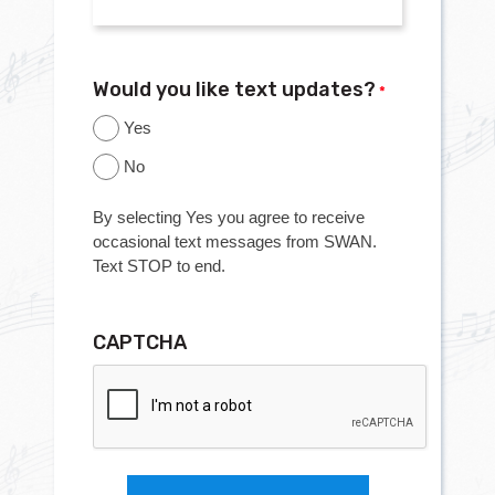
Would you like text updates?
*
Yes
No
By selecting Yes you agree to receive
occasional text messages from SWAN.
Text STOP to end.
CAPTCHA