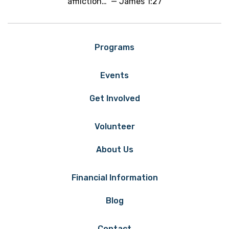
affliction…" — James 1:27
Programs
Events
Get Involved
Volunteer
About Us
Financial Information
Blog
Contact