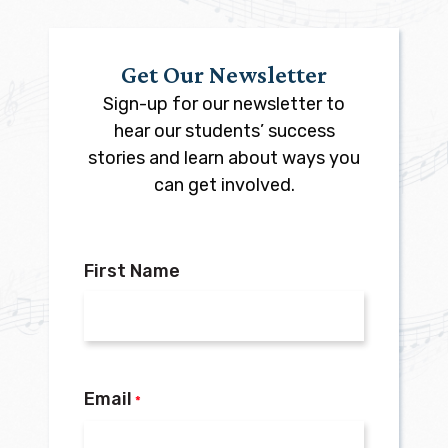
Get Our Newsletter
Sign-up for our newsletter to
hear our students’ success
stories and learn about ways you
can get involved.
First Name
Email
*