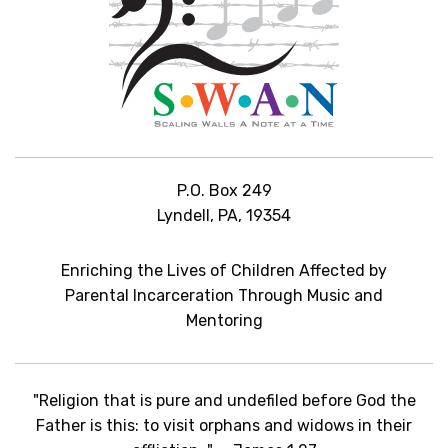
P.O. Box 249
Lyndell, PA, 19354
Enriching the Lives of Children Affected by
Parental Incarceration Through Music and
Mentoring
"Religion that is pure and undefiled before God the
Father is this: to visit orphans and widows in their