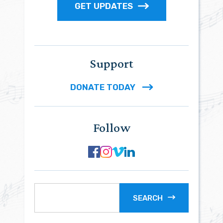
GET UPDATES
Support
DONATE TODAY
Follow
SEARCH