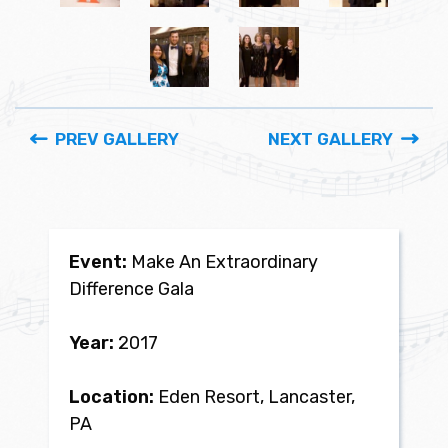
PREV GALLERY
NEXT GALLERY
Event:
Make An Extraordinary
Difference Gala
Year:
2017
Location:
Eden Resort, Lancaster,
PA