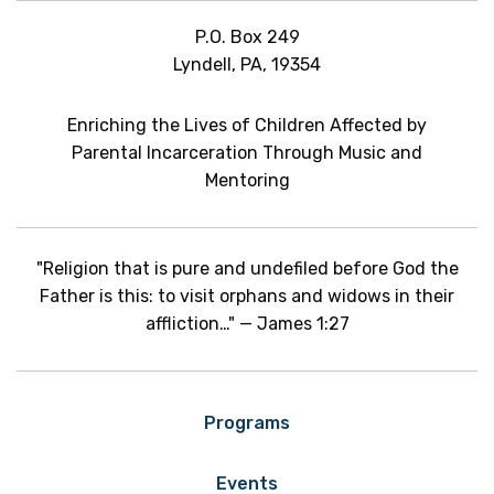
P.O. Box 249
Lyndell, PA, 19354
Enriching the Lives of Children Affected by
Parental Incarceration Through Music and
Mentoring
"Religion that is pure and undefiled before God the
Father is this: to visit orphans and widows in their
affliction…" — James 1:27
Programs
Events