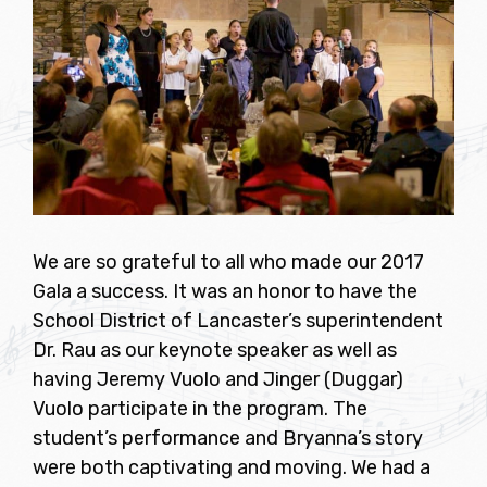
We are so grateful to all who made our 2017
Gala a success. It was an honor to have the
School District of Lancaster’s superintendent
Dr. Rau as our keynote speaker as well as
having Jeremy Vuolo and Jinger (Duggar)
Vuolo participate in the program. The
student’s performance and Bryanna’s story
were both captivating and moving. We had a