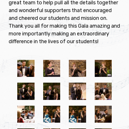
great team to help pull all the details together
and wonderful supporters that encouraged
and cheered our students and mission on.
Thank you all for making this Gala amazing and
more importantly making an extraordinary
difference in the lives of our students!