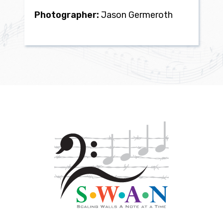
Photographer:
Jason Germeroth