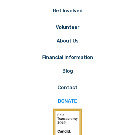
Get Involved
Volunteer
About Us
Financial Information
Blog
Contact
DONATE