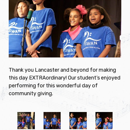
Thank you Lancaster and beyond for making
this day EXTRAordinary! Our student’s enjoyed
performing for this wonderful day of
community giving.