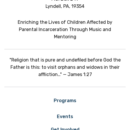
Lyndell, PA, 19354
Enriching the Lives of Children Affected by
Parental Incarceration Through Music and
Mentoring
"Religion that is pure and undefiled before God the
Father is this: to visit orphans and widows in their
affliction…" — James 1:27
Programs
Events
Get Involved