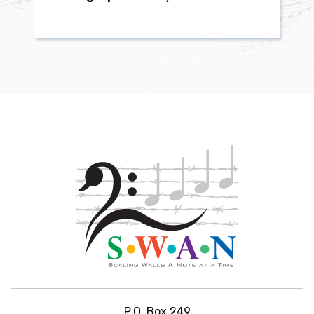
P.O. Box 249