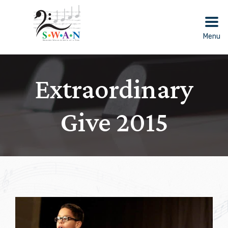
Skip
to
content
Menu
Extraordinary
Give 2015