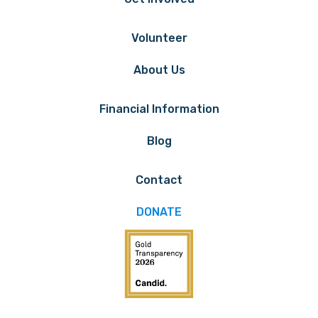
Volunteer
About Us
Financial Information
Blog
Contact
DONATE