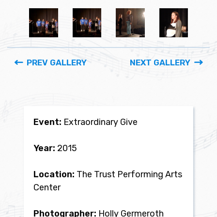
PREV GALLERY
NEXT GALLERY
Event:
Extraordinary Give
Year:
2015
Location:
The Trust Performing Arts
Center
Photographer:
Holly Germeroth