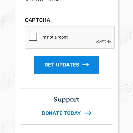
CAPTCHA
GET UPDATES
Support
DONATE TODAY