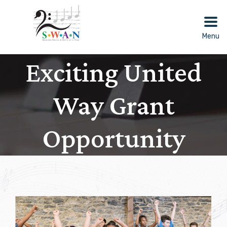
Skip
to
content
Menu
Exciting United
Way Grant
Opportunity