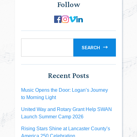
Follow
SEARCH
Recent Posts
Music Opens the Door: Logan’s Journey
to Morning Light
United Way and Rotary Grant Help SWAN
Launch Summer Camp 2026
Rising Stars Shine at Lancaster County’s
America 250 Celebration