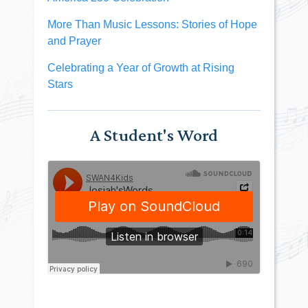
More Than Music Lessons: Stories of Hope
and Prayer
Celebrating a Year of Growth at Rising
Stars
A Student's Word