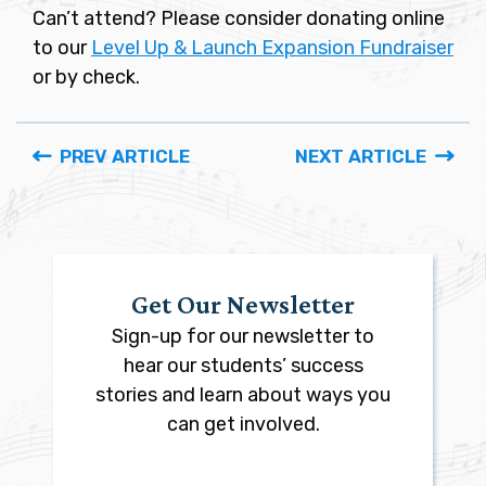
Can’t attend? Please consider donating online
to our
Level Up & Launch Expansion Fundraiser
or by check.
PREV ARTICLE
NEXT ARTICLE
Get Our Newsletter
Sign-up for our newsletter to
hear our students’ success
stories and learn about ways you
can get involved.