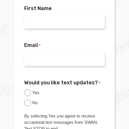
First Name
Email
*
Would you like text updates?
*
Yes
No
By selecting Yes you agree to receive
occasional text messages from SWAN.
Text STOP to end.