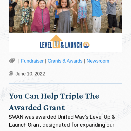
Fundraiser
|
Grants & Awards
|
Newsroom
June 10, 2022
You Can Help Triple The
Awarded Grant
SWAN was awarded United Way’s Level Up &
Launch Grant designated for expanding our