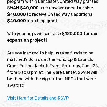
program within Lancaster. United Way granted
SWAN
$40,000,
and now we
need to raise
$40,000
to receive United Way’s additional
$40,000
matching grant.
With your help, we can raise
$120,000 for our
expansion project!
Are you inspired to help us raise funds to be
matched? Join us at the Fund Up & Launch:
Grant Partner Kickoff Event Saturday, June 25,
from 5 to 8 pm at The Ware Center. SWAN will
be there with the eight other NPOs that were
awarded.
Visit Here for Details and RSVP