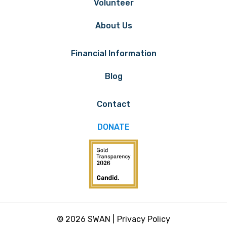
Volunteer
About Us
Financial Information
Blog
Contact
DONATE
© 2026 SWAN |
Privacy Policy