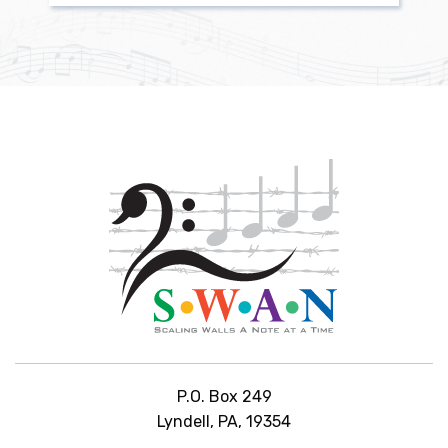
P.O. Box 249
Lyndell, PA, 19354