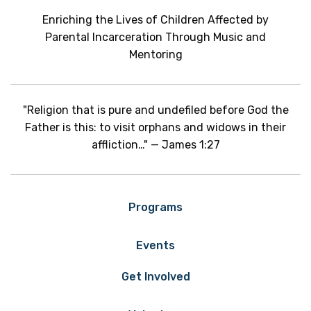
Enriching the Lives of Children Affected by
Parental Incarceration Through Music and
Mentoring
"Religion that is pure and undefiled before God the
Father is this: to visit orphans and widows in their
affliction…" — James 1:27
Programs
Events
Get Involved