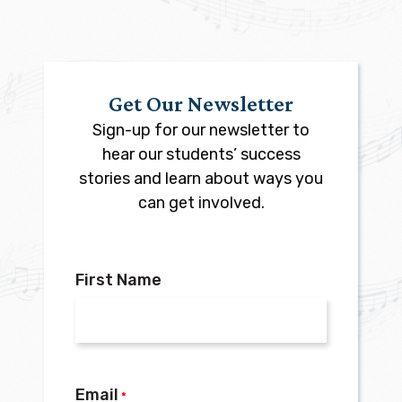
Get Our Newsletter
Sign-up for our newsletter to
hear our students’ success
stories and learn about ways you
can get involved.
First Name
Email
*