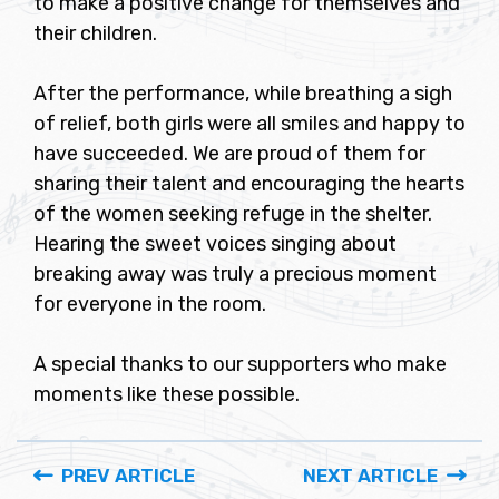
to make a positive change for themselves and
their children.
After the performance, while breathing a sigh
of relief, both girls were all smiles and happy to
have succeeded. We are proud of them for
sharing their talent and encouraging the hearts
of the women seeking refuge in the shelter.
Hearing the sweet voices singing about
breaking away was truly a precious moment
for everyone in the room.
A special thanks to our supporters who make
moments like these possible.
PREV ARTICLE
NEXT ARTICLE