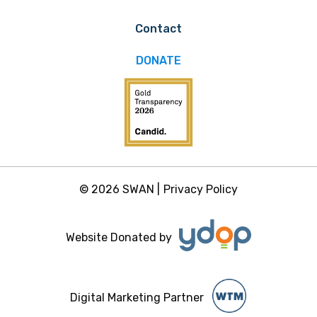
Contact
DONATE
© 2026 SWAN |
Privacy Policy
Website Donated by
Digital Marketing Partner