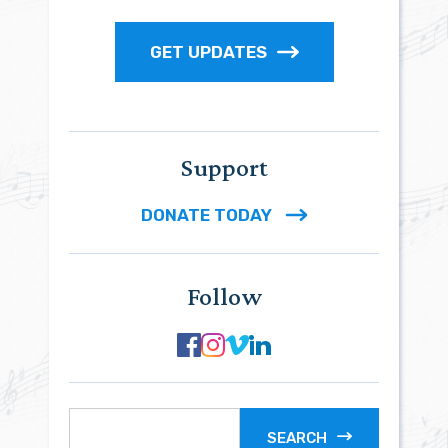
GET UPDATES
Support
DONATE TODAY
Follow
SEARCH