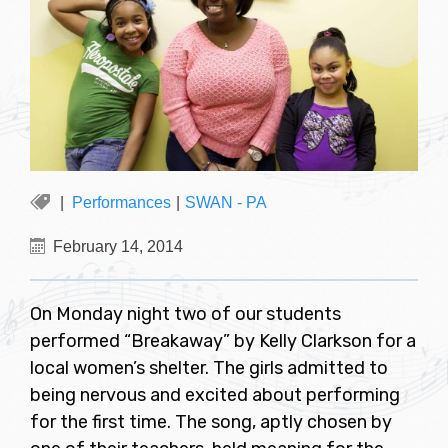
Performances
|
SWAN - PA
February 14, 2014
On Monday night two of our students
performed “Breakaway” by Kelly Clarkson for a
local women’s shelter. The girls admitted to
being nervous and excited about performing
for the first time. The song, aptly chosen by