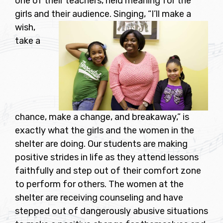
one of their teachers, held meaning for the
girls and their audience.
Singing, “I’ll make a
wish,
take a
chance, make a change, and breakaway,” is
exactly what the girls and the women in the
shelter are doing. Our students are making
positive strides in life as they attend lessons
faithfully and step out of their comfort zone
to perform for others. The women at the
shelter are receiving counseling and have
stepped out of dangerously abusive situations