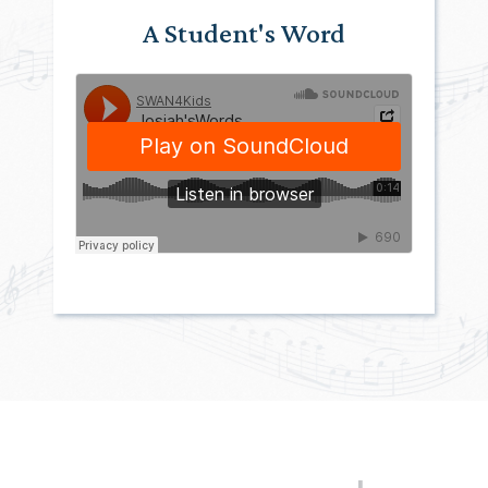
A Student's Word