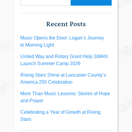
Recent Posts
Music Opens the Door: Logan’s Journey
to Morning Light
United Way and Rotary Grant Help SWAN
Launch Summer Camp 2026
Rising Stars Shine at Lancaster County’s
America 250 Celebration
More Than Music Lessons: Stories of Hope
and Prayer
Celebrating a Year of Growth at Rising
Stars