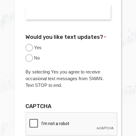
Would you like text updates?
*
Yes
No
By selecting Yes you agree to receive
occasional text messages from SWAN.
Text STOP to end.
CAPTCHA