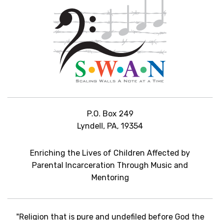
P.O. Box 249
Lyndell, PA, 19354
Enriching the Lives of Children Affected by
Parental Incarceration Through Music and
Mentoring
"Religion that is pure and undefiled before God the