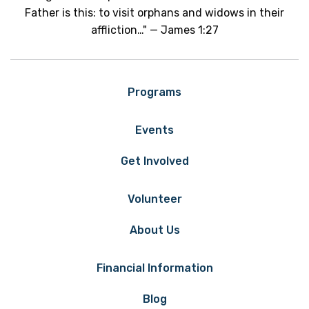
Father is this: to visit orphans and widows in their
affliction…" — James 1:27
Programs
Events
Get Involved
Volunteer
About Us
Financial Information
Blog